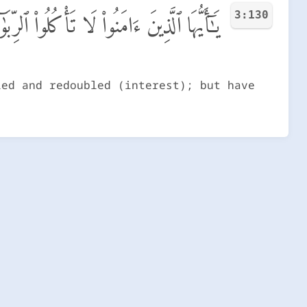
3:130
ُّضَـٰعَفَةً ۖ وَٱتَّقُوا۟ ٱللَّهَ لَعَلَّكُمْ تُفْلِحُونَ
led and redoubled (interest); but have