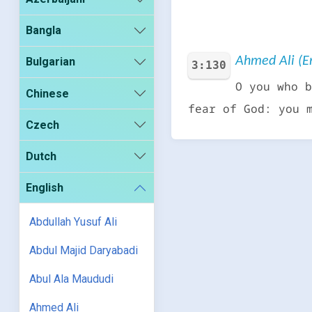
Bangla
Ahmed Ali (En
Bulgarian
3:130
O you who b
Chinese
fear of God: you 
Czech
Dutch
English
Abdullah Yusuf Ali
Abdul Majid Daryabadi
Abul Ala Maududi
Ahmed Ali