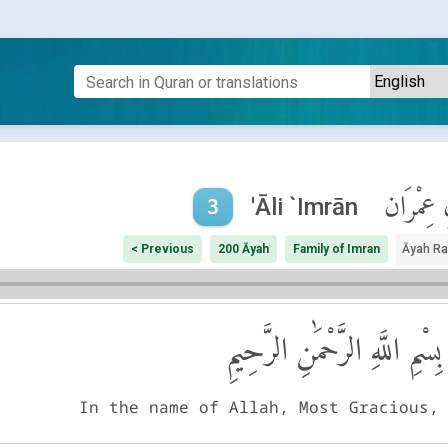
آلِ عِمْر
'Āli `Imrān
3
< Previous
200 Āyah
Family of Imran
Āyah R
بِسْمِ اللَّهِ الرَّحْمَٰنِ الرَّحِيمِ
In the name of Allah, Most Gracious,