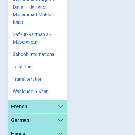
Din al-Hilali and
Muhammad Muhsin
Khan
Safi-ur-Rahman al-
Mubarakpuri
Saheeh International
Talal Itani
Transliteration
Wahiduddin Khan
French
German
Hausa