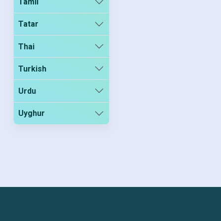
Tamil
Tatar
Thai
Turkish
Urdu
Uyghur