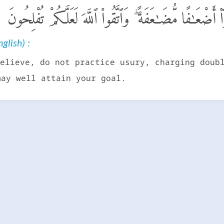
يَـٰٓأَيُّهَا ٱلَّذِينَ ءَامَنُوا۟ لَا تَأْكُلُوا۟ ٱلرِّبَوٰٓا۟ أَضْعَـٰفًا م
glish) :
elieve, do not practice usury, charging doub
may well attain your goal.