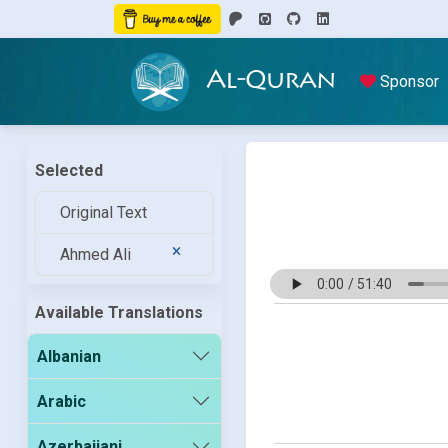
Al-Quran
Sponsor
Selected
Original Text
Ahmed Ali
Available Translations
Albanian
Arabic
Azerbaijani