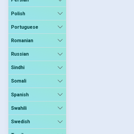
Polish
Portuguese
Romanian
Russian
Sindhi
Somali
Spanish
Swahili
Swedish