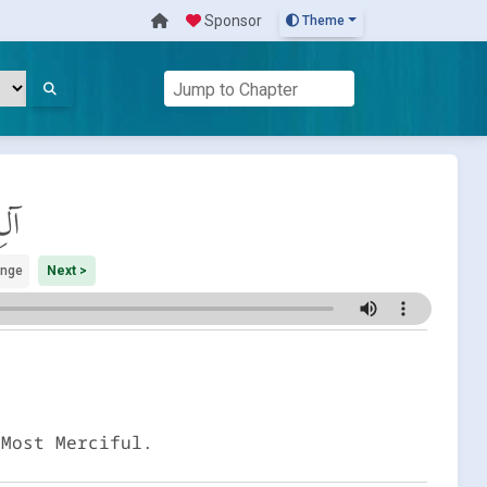
Sponsor
Theme
َان
ange
Next >
 Most Merciful.