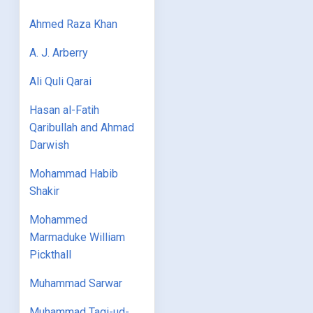
Ahmed Raza Khan
A. J. Arberry
Ali Quli Qarai
Hasan al-Fatih
Qaribullah and Ahmad
Darwish
Mohammad Habib
Shakir
Mohammed
Marmaduke William
Pickthall
Muhammad Sarwar
Muhammad Taqi-ud-