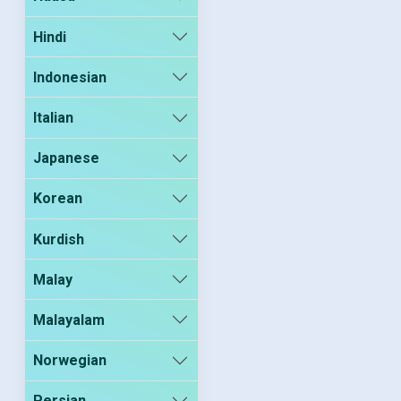
Hindi
Indonesian
Italian
Japanese
Korean
Kurdish
Malay
Malayalam
Norwegian
Persian