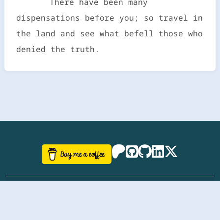
There have been many
dispensations before you; so travel in
the land and see what befell those who
denied the truth.
©
aazhbd
2017-2026 Software, website and all
related designs created by
AAZH
; all rights reserved.