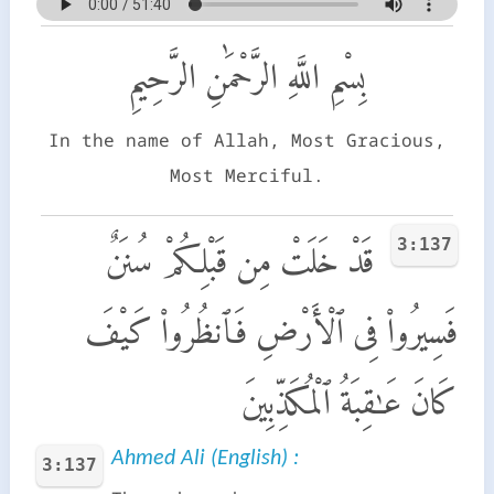
بِسْمِ اللَّهِ الرَّحْمَٰنِ الرَّحِيمِ
In the name of Allah, Most Gracious,
Most Merciful.
3:137
قَدْ خَلَتْ مِن قَبْلِكُمْ سُنَنٌ
فَسِيرُوا۟ فِى ٱلْأَرْضِ فَٱنظُرُوا۟ كَيْفَ
كَانَ عَـٰقِبَةُ ٱلْمُكَذِّبِينَ
Ahmed Ali (English) :
3:137