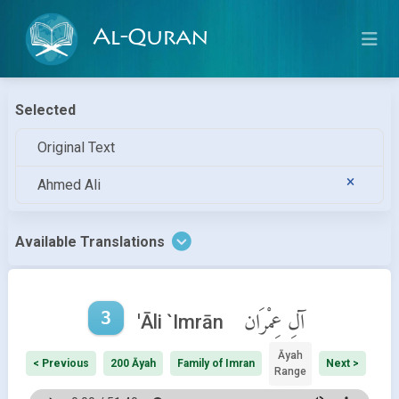
Al-Quran
Selected
Original Text
Ahmed Ali
Available Translations
3
آلِ عِمْرَان
'Āli `Imrān
Āyah
< Previous
200 Āyah
Family of Imran
Next >
Range