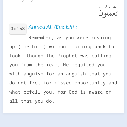
تَعْمَلُونَ
Ahmed Ali (English) :
3:153
Remember, as you were rushing
up (the hill) without turning back to
look, though the Prophet was calling
you from the rear, He requited you
with anguish for an anguish that you
do not fret for missed opportunity and
what befell you, for God is aware of
all that you do,