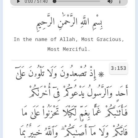
بِسْمِ اللَّهِ الرَّحْمَٰنِ الرَّحِيمِ
In the name of Allah, Most Gracious,
Most Merciful.
3:153
۞ إِذْ تُصْعِدُونَ وَلَا تَلْوُۥنَ عَلَىٰٓ
أَحَدٍ وَٱلرَّسُولُ يَدْعُوكُمْ فِىٓ أُخْرَىٰكُمْ
فَأَثَـٰبَكُمْ غَمًّۢا بِغَمٍّ لِّكَيْلَا تَحْزَنُوا۟ عَلَىٰ مَا
فَاتَكُمْ وَلَا مَآ أَصَـٰبَكُمْ ۗ وَٱللَّهُ خَبِيرٌۢ بِمَا