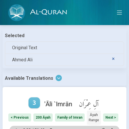
Al-Quran
Selected
Original Text
Ahmed Ali
Available Translations
3
آلِ عِمْرَان
'Āli `Imrān
Āyah
< Previous
200 Āyah
Family of Imran
Next >
Range