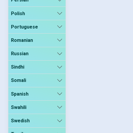
Polish
Portuguese
Romanian
Russian
Sindhi
Somali
Spanish
Swahili
Swedish