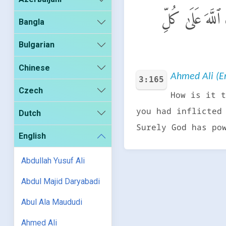
أَوَلَمَّآ أَصَـٰبَتْ
Bangla
Bulgarian
Chinese
Ahmed Ali (En
3:165
Czech
How is it t
you had inflicted
Dutch
Surely God has po
English
Abdullah Yusuf Ali
Abdul Majid Daryabadi
Abul Ala Maududi
Ahmed Ali