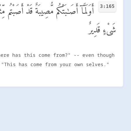
3:165
ُوَ مِنْ عِندِ أَنفُسِكُمْ ۗ إِنَّ ٱللَّهَ عَلَىٰ كُلِّ
شَىْءٍ قَدِيرٌ
here has this come from?" -- even though
 "This has come from your own selves."