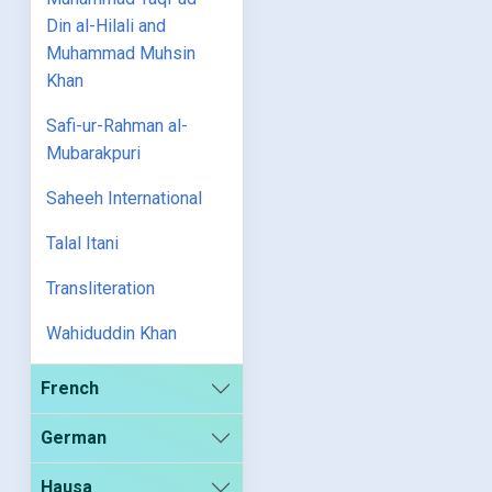
Din al-Hilali and
Muhammad Muhsin
Khan
Safi-ur-Rahman al-
Mubarakpuri
Saheeh International
Talal Itani
Transliteration
Wahiduddin Khan
French
German
Hausa