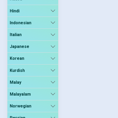
Hindi
Indonesian
Italian
Japanese
Korean
Kurdish
Malay
Malayalam
Norwegian
Persian