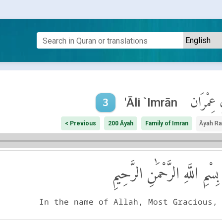
آلِ عِمْر
'Āli `Imrān
3
< Previous
200 Āyah
Family of Imran
Āyah R
بِسْمِ اللَّهِ الرَّحْمَٰنِ الرَّحِيمِ
In the name of Allah, Most Gracious,