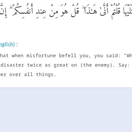
كُم مُّصِيبَةٌ قَدْ أَصَبْتُم مِّثْلَيْهَا قُلْتُمْ أَنَّىٰ هَـٰذَا ۖ قُلْ ه
glish) :
hat when misfortune befell you, you said: "W
 disaster twice as great on (the enemy). Say:
wer over all things.