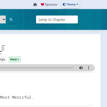
Sponsor
Theme
َان
ange
Next >
 Most Merciful.