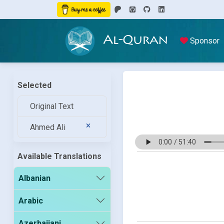
Al-Quran
Sponsor
Selected
Original Text
Ahmed Ali
Available Translations
Albanian
Arabic
Azerbaijani