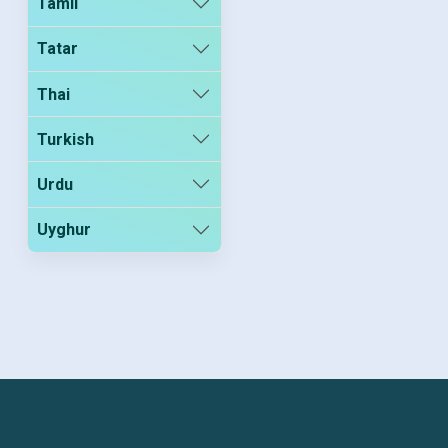
Tamil
Tatar
Thai
Turkish
Urdu
Uyghur