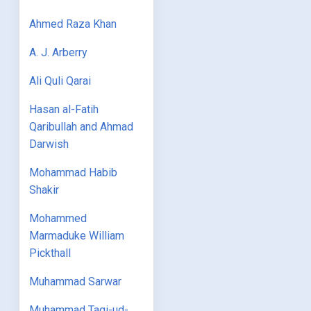
Ahmed Raza Khan
A. J. Arberry
Ali Quli Qarai
Hasan al-Fatih
Qaribullah and Ahmad
Darwish
Mohammad Habib
Shakir
Mohammed
Marmaduke William
Pickthall
Muhammad Sarwar
Muhammad Taqi-ud-