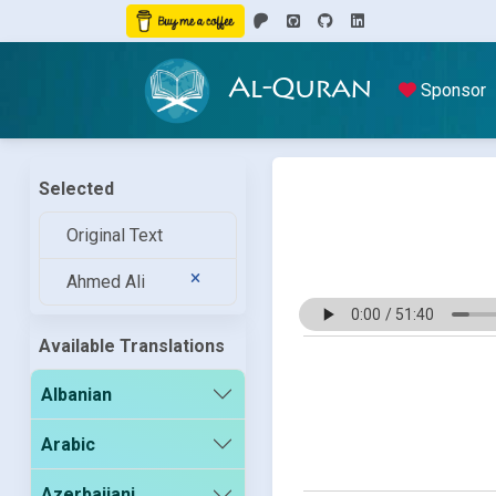
Al-Quran
Sponsor
Selected
Original Text
Ahmed Ali
Available Translations
Albanian
Arabic
Azerbaijani