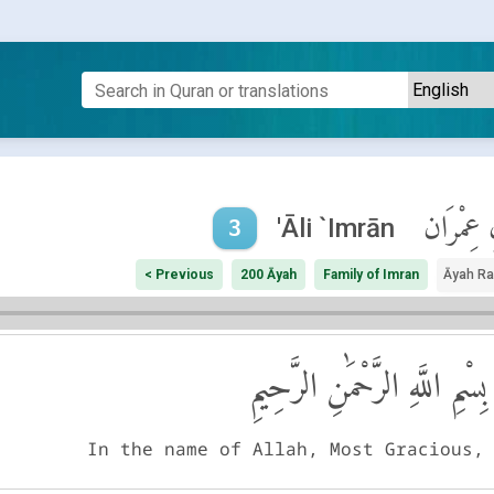
آلِ عِمْر
'Āli `Imrān
3
< Previous
200 Āyah
Family of Imran
Āyah R
بِسْمِ اللَّهِ الرَّحْمَٰنِ الرَّحِيمِ
In the name of Allah, Most Gracious,