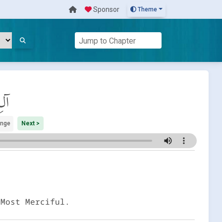
Sponsor
Theme
َان
ange
Next >
 Most Merciful.