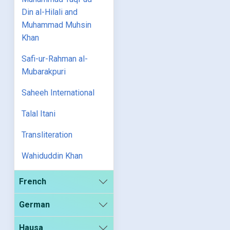
Din al-Hilali and
Muhammad Muhsin
Khan
Safi-ur-Rahman al-
Mubarakpuri
Saheeh International
Talal Itani
Transliteration
Wahiduddin Khan
French
German
Hausa