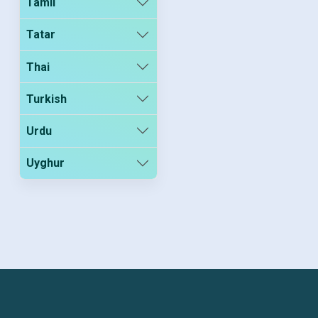
Tamil
Tatar
Thai
Turkish
Urdu
Uyghur