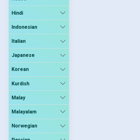
Hindi
Indonesian
Italian
Japanese
Korean
Kurdish
Malay
Malayalam
Norwegian
Persian