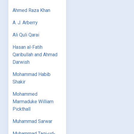
Ahmed Raza Khan
A. J. Arberry
Ali Quli Qarai
Hasan al-Fatih
Qaribullah and Ahmad
Darwish
Mohammad Habib
Shakir
Mohammed
Marmaduke William
Pickthall
Muhammad Sarwar
Muhammad Taqi-ud-