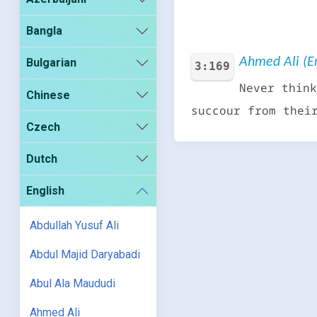
Bangla
Ahmed Ali (En
Bulgarian
3:169
Never think
Chinese
succour from thei
Czech
Dutch
English
Abdullah Yusuf Ali
Abdul Majid Daryabadi
Abul Ala Maududi
Ahmed Ali