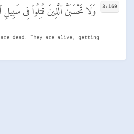
3:169
مْوَٰتًۢا ۚ بَلْ أَحْيَآءٌ عِندَ رَبِّهِمْ يُرْزَقُونَ
 are dead. They are alive, getting