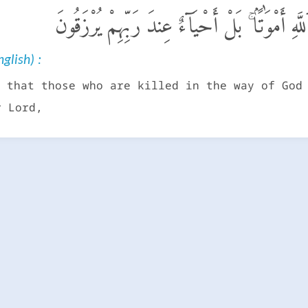
وَلَا تَحْسَبَنَّ ٱلَّذِينَ قُتِلُوا۟ فِى سَبِيلِ ٱللَّهِ أَ
glish) :
 that those who are killed in the way of God
r Lord,