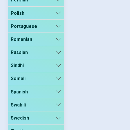
Polish
Portuguese
Romanian
Russian
Sindhi
Somali
Spanish
Swahili
Swedish