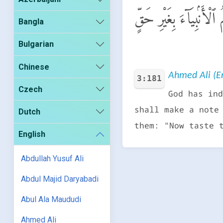
لَّقَدْ سَمِعَ ٱللَّهُ قَوْلَ 
Bangla
Bulgarian
Chinese
Ahmed Ali (En
3:181
Czech
God has ind
shall make a note
Dutch
them: "Now taste 
English
Abdullah Yusuf Ali
Abdul Majid Daryabadi
Abul Ala Maududi
Ahmed Ali