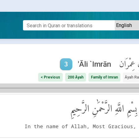
آلِ عِمْر
'Āli `Imrān
3
< Previous
200 Āyah
Family of Imran
Āyah R
بِسْمِ اللَّهِ الرَّحْمَٰنِ الرَّحِيمِ
In the name of Allah, Most Gracious,