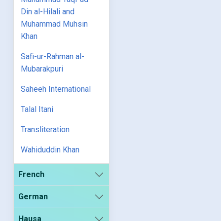
Din al-Hilali and
Muhammad Muhsin
Khan
Safi-ur-Rahman al-
Mubarakpuri
Saheeh International
Talal Itani
Transliteration
Wahiduddin Khan
French
German
Hausa