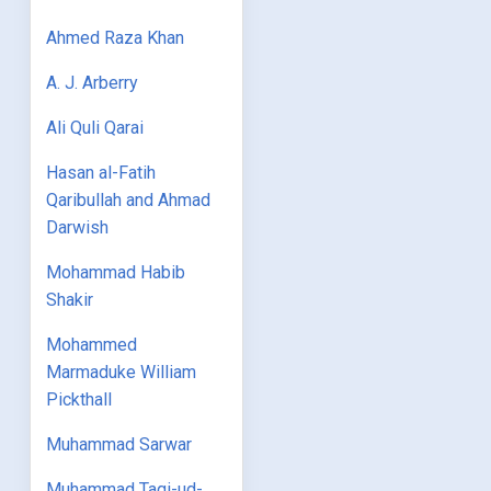
Ahmed Raza Khan
A. J. Arberry
Ali Quli Qarai
Hasan al-Fatih
Qaribullah and Ahmad
Darwish
Mohammad Habib
Shakir
Mohammed
Marmaduke William
Pickthall
Muhammad Sarwar
Muhammad Taqi-ud-