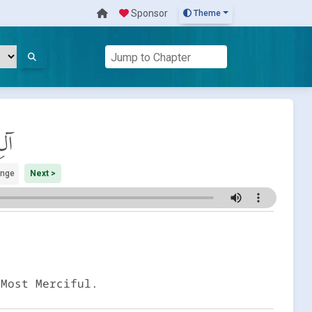
Sponsor
Theme
َان
ange
Next >
 Most Merciful.