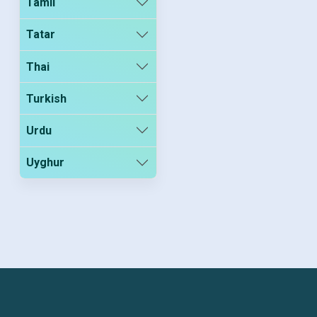
Tamil
Tatar
Thai
Turkish
Urdu
Uyghur