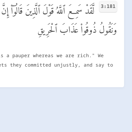
3:181
مَا قَالُوا۟ وَقَتْلَهُمُ ٱلْأَنۢبِيَآءَ بِغَيْرِ حَقٍّ
وَنَقُولُ ذُوقُوا۟ عَذَابَ ٱلْحَرِيقِ
is a pauper whereas we are rich." We
ets they committed unjustly, and say to