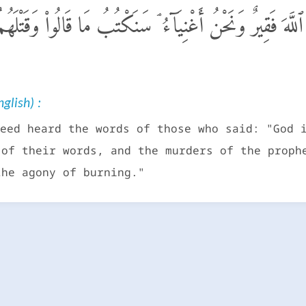
ٱلَّذِينَ قَالُوٓا۟ إِنَّ ٱللَّهَ فَقِيرٌ وَنَحْنُ أَغْنِيَآءُ ۘ سَنَكْتُبُ 
glish) :
eed heard the words of those who said: "God 
 of their words, and the murders of the proph
the agony of burning."