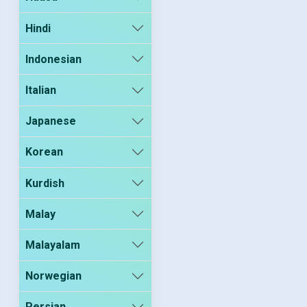
Hindi
Indonesian
Italian
Japanese
Korean
Kurdish
Malay
Malayalam
Norwegian
Persian