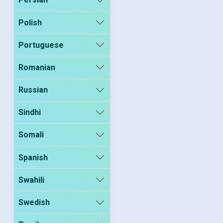
Polish
Portuguese
Romanian
Russian
Sindhi
Somali
Spanish
Swahili
Swedish