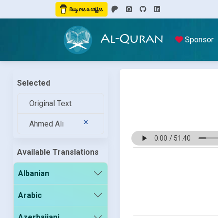
Al-Quran
Sponsor
Selected
Original Text
Ahmed Ali
Available Translations
Albanian
Arabic
Azerbaijani