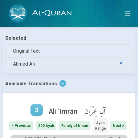
Al-Quran
Selected
Original Text
Ahmed Ali
Available Translations
3
آلِ عِمْرَان
'Āli `Imrān
Āyah
< Previous
200 Āyah
Family of Imran
Next >
Range