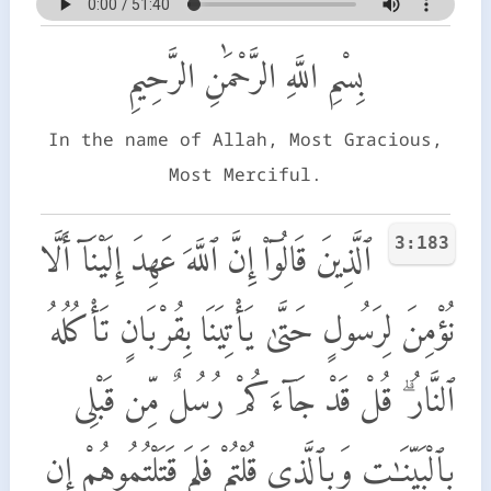
بِسْمِ اللَّهِ الرَّحْمَٰنِ الرَّحِيمِ
In the name of Allah, Most Gracious,
Most Merciful.
3:183
ٱلَّذِينَ قَالُوٓا۟ إِنَّ ٱللَّهَ عَهِدَ إِلَيْنَآ أَلَّا
نُؤْمِنَ لِرَسُولٍ حَتَّىٰ يَأْتِيَنَا بِقُرْبَانٍ تَأْكُلُهُ
ٱلنَّارُ ۗ قُلْ قَدْ جَآءَكُمْ رُسُلٌ مِّن قَبْلِى
بِٱلْبَيِّنَـٰتِ وَبِٱلَّذِى قُلْتُمْ فَلِمَ قَتَلْتُمُوهُمْ إِن