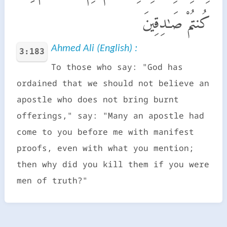
كُنتُمْ صَـٰدِقِينَ
Ahmed Ali (English) :
3:183
To those who say: "God has
ordained that we should not believe an
apostle who does not bring burnt
offerings," say: "Many an apostle had
come to you before me with manifest
proofs, even with what you mention;
then why did you kill them if you were
men of truth?"