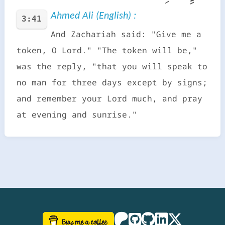
Ahmed Ali (English) :
3:41
And Zachariah said: "Give me a
token, O Lord." "The token will be,"
was the reply, "that you will speak to
no man for three days except by signs;
and remember your Lord much, and pray
at evening and sunrise."