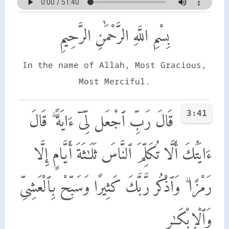
بِسْمِ اللَّهِ الرَّحْمَٰنِ الرَّحِيمِ
In the name of Allah, Most Gracious,
Most Merciful.
3:41
قَالَ رَبِّ ٱجْعَل لِّىٓ ءَايَةً ۖ قَالَ
ءَايَتُكَ أَلَّا تُكَلِّمَ ٱلنَّاسَ ثَلَـٰثَةَ أَيَّامٍ إِلَّا
رَمْزًا ۗ وَٱذْكُر رَّبَّكَ كَثِيرًا وَسَبِّحْ بِٱلْعَشِىِّ
وَٱلْإِبْكَـٰرِ