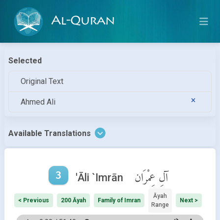
Al-Quran
Selected
Original Text
Ahmed Ali
Available Translations
3
آلِ عِمْرَان
'Āli `Imrān
Āyah
< Previous
200 Āyah
Family of Imran
Next >
Range