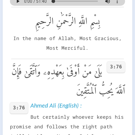
بِسْمِ اللَّهِ الرَّحْمَٰنِ الرَّحِيمِ
In the name of Allah, Most Gracious,
Most Merciful.
3:76
بَلَىٰ مَنْ أَوْفَىٰ بِعَهْدِهِۦ وَٱتَّقَىٰ فَإِنَّ
ٱللَّهَ يُحِبُّ ٱلْمُتَّقِينَ
Ahmed Ali (English) :
3:76
But certainly whoever keeps his
promise and follows the right path