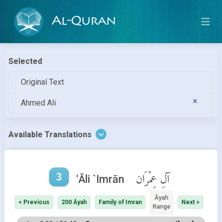
Al-Quran
Selected
Original Text
Ahmed Ali
Available Translations
3
آلِ عِمْرَان
'Āli `Imrān
Āyah
< Previous
200 Āyah
Family of Imran
Next >
Range