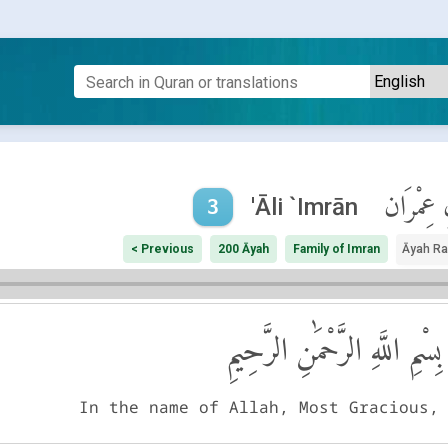
آلِ عِمْر
'Āli `Imrān
3
< Previous
200 Āyah
Family of Imran
Āyah R
بِسْمِ اللَّهِ الرَّحْمَٰنِ الرَّحِيمِ
In the name of Allah, Most Gracious,