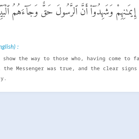
هُ قَوْمًا كَفَرُوا۟ بَعْدَ إِيمَـٰنِهِمْ وَشَهِدُوٓا۟ أَنَّ ٱلرَّسُول
glish) :
 show the way to those who, having come to f
t the Messenger was true, and the clear signs
ay.