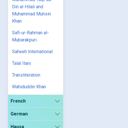
Din al-Hilali and
Muhammad Muhsin
Khan
Safi-ur-Rahman al-
Mubarakpuri
Saheeh International
Talal Itani
Transliteration
Wahiduddin Khan
French
German
Hausa