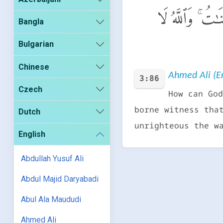
كَيْفَ يَهْدِى ٱللَّ
Bangla
Bulgarian
Chinese
Ahmed Ali (En
3:86
Czech
How can God
borne witness tha
Dutch
unrighteous the w
English
Abdullah Yusuf Ali
Abdul Majid Daryabadi
Abul Ala Maududi
Ahmed Ali