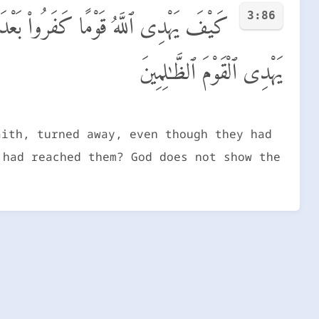
3:86
َ حَقٌّ وَجَآءَهُمُ ٱلْبَيِّنَـٰتُ ۚ وَٱللَّهُ لَا
يَهْدِى ٱلْقَوْمَ ٱلظَّـٰلِمِينَ
aith, turned away, even though they had
 had reached them? God does not show the