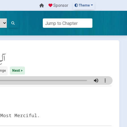
Sponsor
Theme
َان
ange
Next >
 Most Merciful.