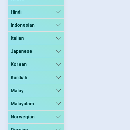
Hindi
Indonesian
Italian
Japanese
Korean
Kurdish
Malay
Malayalam
Norwegian
Persian