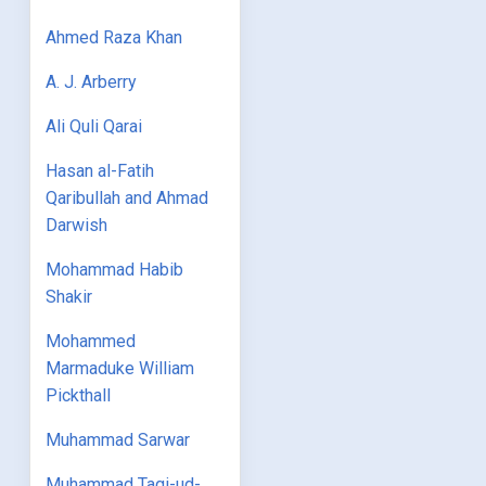
Ahmed Raza Khan
A. J. Arberry
Ali Quli Qarai
Hasan al-Fatih
Qaribullah and Ahmad
Darwish
Mohammad Habib
Shakir
Mohammed
Marmaduke William
Pickthall
Muhammad Sarwar
Muhammad Taqi-ud-