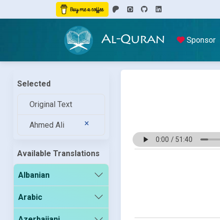
Al-Quran
Sponsor
Selected
Original Text
Ahmed Ali
Available Translations
Albanian
Arabic
Azerbaijani