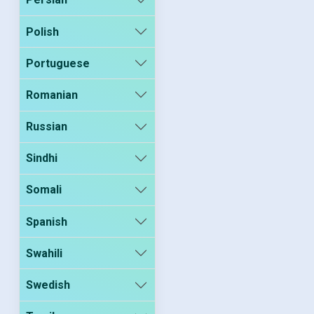
Polish
Portuguese
Romanian
Russian
Sindhi
Somali
Spanish
Swahili
Swedish