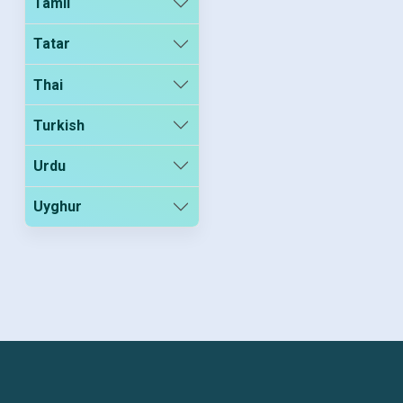
Tamil
Tatar
Thai
Turkish
Urdu
Uyghur