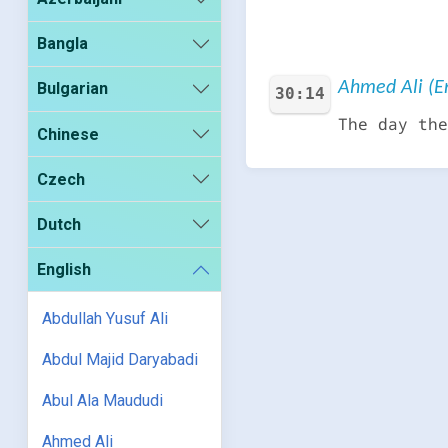
Bangla
Ahmed Ali (En
Bulgarian
30:14
The day the
Chinese
Czech
Dutch
English
Abdullah Yusuf Ali
Abdul Majid Daryabadi
Abul Ala Maududi
Ahmed Ali