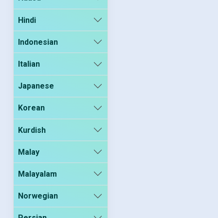
Hindi
Indonesian
Italian
Japanese
Korean
Kurdish
Malay
Malayalam
Norwegian
Persian