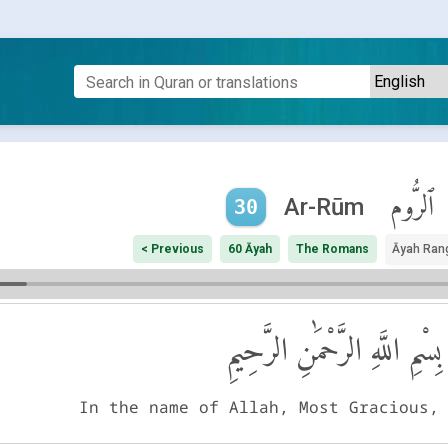
ٱلرُّوم
Ar-Rūm
30
< Previous
60 Āyah
The Romans
Āyah Ran
بِسْمِ اللَّهِ الرَّحْمَٰنِ الرَّحِيمِ
In the name of Allah, Most Gracious,