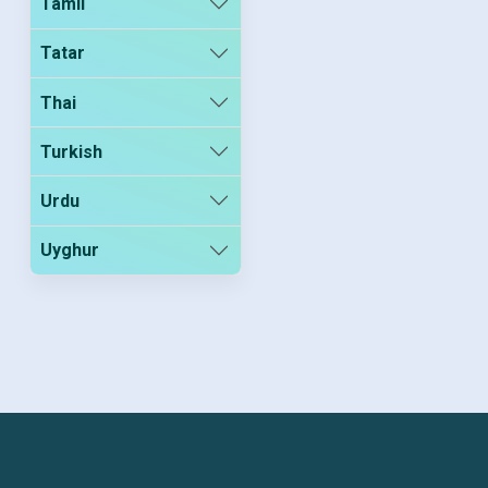
Tamil
Tatar
Thai
Turkish
Urdu
Uyghur