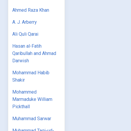
Ahmed Raza Khan
A. J. Arberry
Ali Quli Qarai
Hasan al-Fatih
Qaribullah and Ahmad
Darwish
Mohammad Habib
Shakir
Mohammed
Marmaduke William
Pickthall
Muhammad Sarwar
Muhammad Taqi-ud-