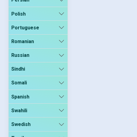
Polish
Portuguese
Romanian
Russian
Sindhi
Somali
Spanish
Swahili
Swedish