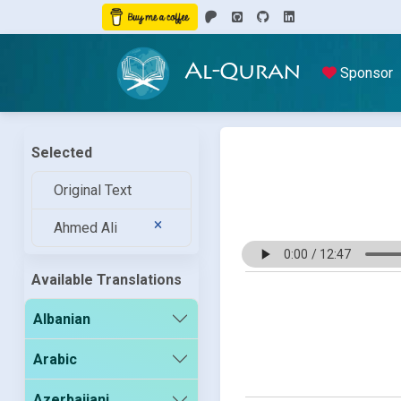
Al-Quran
Sponsor
Selected
Original Text
Ahmed Ali
Available Translations
Albanian
Arabic
Azerbaijani