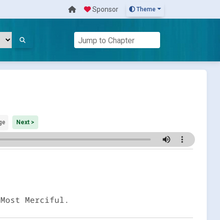
Sponsor
Theme
ge
Next >
 Most Merciful.