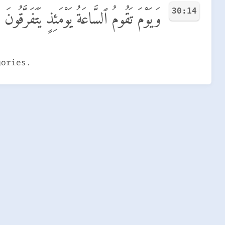
30:14
وَيَوْمَ تَقُومُ ٱلسَّاعَةُ يَوْمَئِذٍ يَتَفَرَّقُونَ
gories.