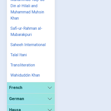
Din al-Hilali and
Muhammad Muhsin
Khan
Safi-ur-Rahman al-
Mubarakpuri
Saheeh International
Talal Itani
Transliteration
Wahiduddin Khan
French
German
Hausa