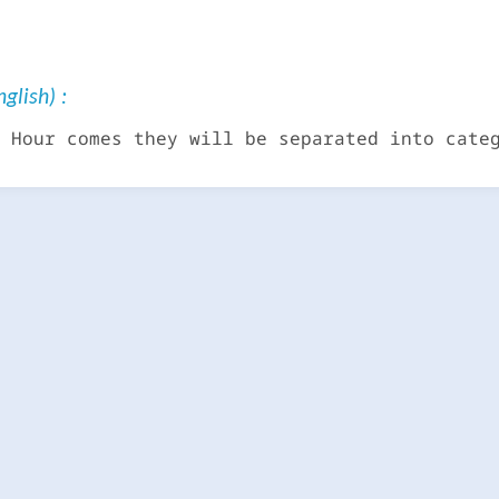
glish) :
 Hour comes they will be separated into cate