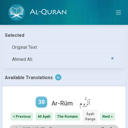
Al-Quran
Selected
Original Text
Ahmed Ali
Available Translations
30
ٱلرُّوم
Ar-Rūm
Āyah
< Previous
60 Āyah
The Romans
Next >
Range