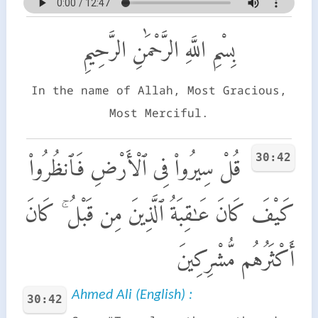
بِسْمِ اللَّهِ الرَّحْمَٰنِ الرَّحِيمِ
In the name of Allah, Most Gracious,
Most Merciful.
30:42
قُلْ سِيرُوا۟ فِى ٱلْأَرْضِ فَٱنظُرُوا۟
كَيْفَ كَانَ عَـٰقِبَةُ ٱلَّذِينَ مِن قَبْلُ ۚ كَانَ
أَكْثَرُهُم مُّشْرِكِينَ
Ahmed Ali (English) :
30:42