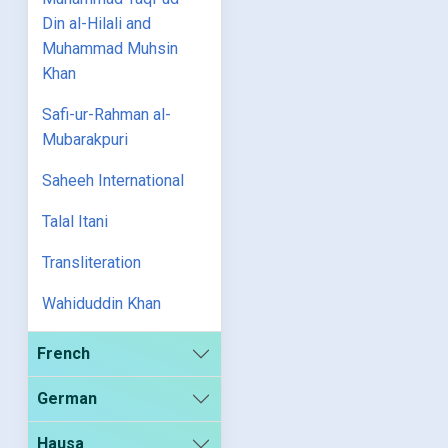
Din al-Hilali and
Muhammad Muhsin
Khan
Safi-ur-Rahman al-
Mubarakpuri
Saheeh International
Talal Itani
Transliteration
Wahiduddin Khan
French
German
Hausa