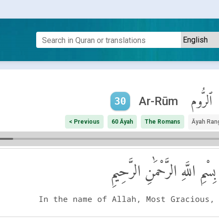
ٱلرُّوم
Ar-Rūm
30
< Previous
60 Āyah
The Romans
Āyah Ran
بِسْمِ اللَّهِ الرَّحْمَٰنِ الرَّحِيمِ
In the name of Allah, Most Gracious,