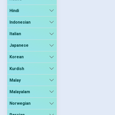
Hindi
Indonesian
Italian
Japanese
Korean
Kurdish
Malay
Malayalam
Norwegian
Persian