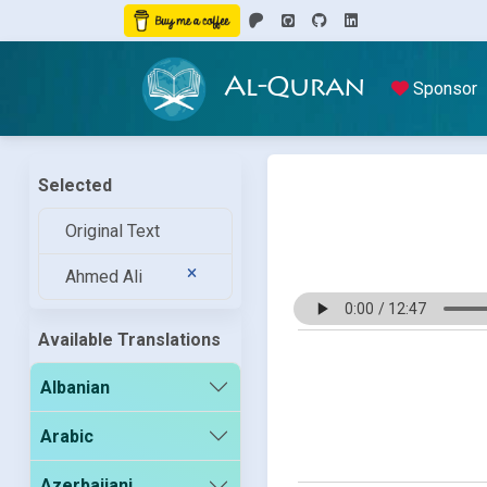
Al-Quran
Sponsor
Selected
Original Text
Ahmed Ali
Available Translations
Albanian
Arabic
Azerbaijani