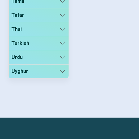
Tamil
Tatar
Thai
Turkish
Urdu
Uyghur