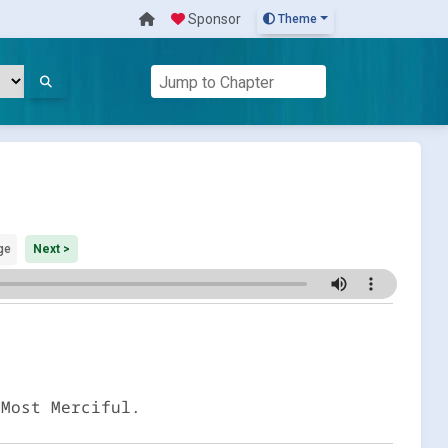
Sponsor
Theme
ge
Next >
 Most Merciful.