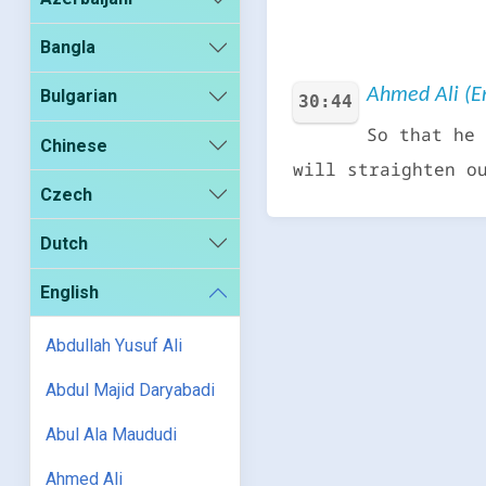
Bangla
Ahmed Ali (En
Bulgarian
30:44
So that he 
Chinese
will straighten o
Czech
Dutch
English
Abdullah Yusuf Ali
Abdul Majid Daryabadi
Abul Ala Maududi
Ahmed Ali