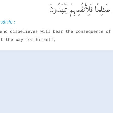
مَن كَفَرَ فَعَلَيْهِ كُفْرُهُۥ ۖ وَم
glish) :
who disbelieves will bear the consequence of
ut the way for himself,