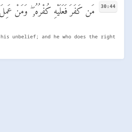
30:44
َنْ عَمِلَ صَـٰلِحًا فَلِأَنفُسِهِمْ يَمْهَدُونَ
 his unbelief; and he who does the right