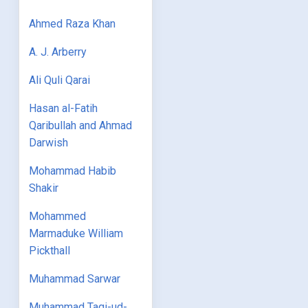
Ahmed Raza Khan
A. J. Arberry
Ali Quli Qarai
Hasan al-Fatih
Qaribullah and Ahmad
Darwish
Mohammad Habib
Shakir
Mohammed
Marmaduke William
Pickthall
Muhammad Sarwar
Muhammad Taqi-ud-