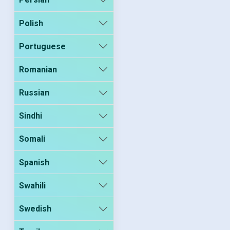
Polish
Portuguese
Romanian
Russian
Sindhi
Somali
Spanish
Swahili
Swedish