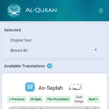
Al-Quran
Selected
Original Text
Ahmed Ali
Available Translations
32
ٱلسَّجْدَة
As-Sajdah
Āyah
< Previous
30 Āyah
The Prostration
Next >
Range