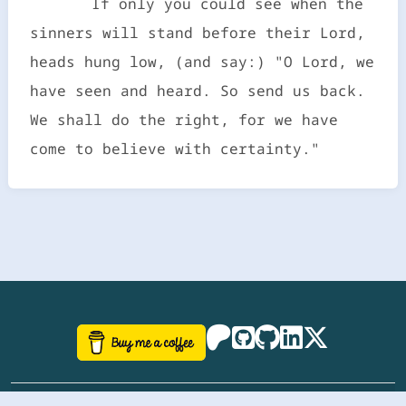
If only you could see when the
sinners will stand before their Lord,
heads hung low, (and say:) "O Lord, we
have seen and heard. So send us back.
We shall do the right, for we have
come to believe with certainty."