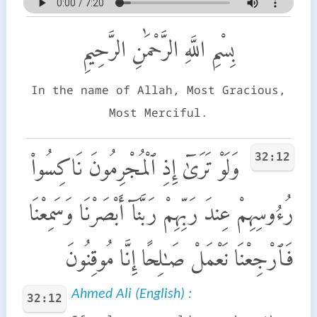
بِسْمِ اللَّهِ الرَّحْمَٰنِ الرَّحِيمِ
In the name of Allah, Most Gracious,
Most Merciful.
32:12
وَلَوْ تَرَىٰٓ إِذِ ٱلْمُجْرِمُونَ نَاكِسُوا۟
رُءُوسِهِمْ عِندَ رَبِّهِمْ رَبَّنَآ أَبْصَرْنَا وَسَمِعْنَا
فَٱرْجِعْنَا نَعْمَلْ صَـٰلِحًا إِنَّا مُوقِنُونَ
Ahmed Ali (English) :
32:12