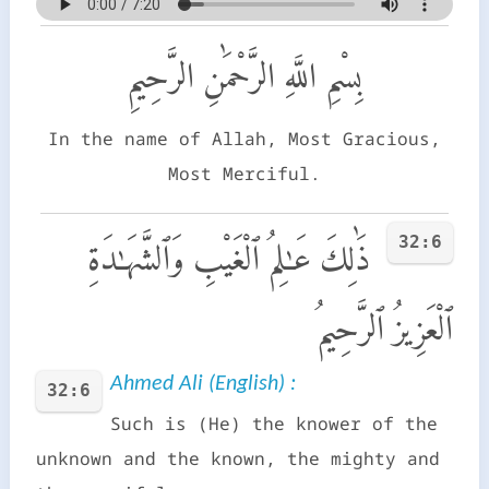
بِسْمِ اللَّهِ الرَّحْمَٰنِ الرَّحِيمِ
In the name of Allah, Most Gracious,
Most Merciful.
32:6
ذَٰلِكَ عَـٰلِمُ ٱلْغَيْبِ وَٱلشَّهَـٰدَةِ
ٱلْعَزِيزُ ٱلرَّحِيمُ
Ahmed Ali (English) :
32:6
Such is (He) the knower of the
unknown and the known, the mighty and