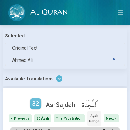
Al-Quran
Selected
Original Text
Ahmed Ali
Available Translations
32
ٱلسَّجْدَة
As-Sajdah
Āyah
< Previous
30 Āyah
The Prostration
Next >
Range