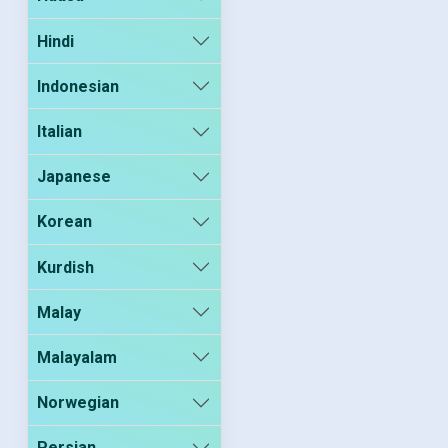
Hindi
Indonesian
Italian
Japanese
Korean
Kurdish
Malay
Malayalam
Norwegian
Persian