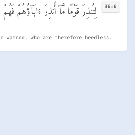
36:6
َوْمًا مَّآ أُنذِرَ ءَابَآؤُهُمْ فَهُمْ غَـٰفِلُونَ
en warned, who are therefore heedless.