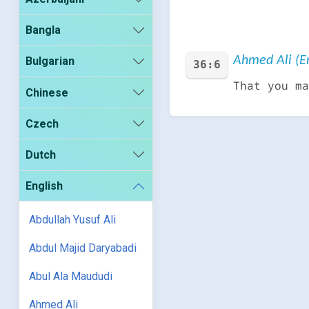
Bangla
Ahmed Ali (En
Bulgarian
36:6
That you ma
Chinese
Czech
Dutch
English
Abdullah Yusuf Ali
Abdul Majid Daryabadi
Abul Ala Maududi
Ahmed Ali