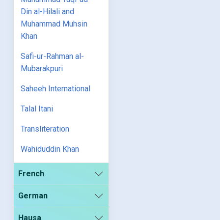
Din al-Hilali and
Muhammad Muhsin
Khan
Safi-ur-Rahman al-
Mubarakpuri
Saheeh International
Talal Itani
Transliteration
Wahiduddin Khan
French
German
Hausa