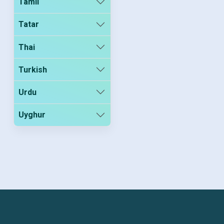
Tamil
Tatar
Thai
Turkish
Urdu
Uyghur