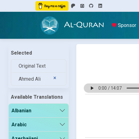
Al-Quran
Sponsor
Selected
Original Text
Ahmed Ali
Available Translations
Albanian
Arabic
Azerbaijani