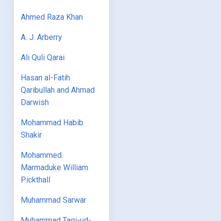
Ahmed Raza Khan
A. J. Arberry
Ali Quli Qarai
Hasan al-Fatih
Qaribullah and Ahmad
Darwish
Mohammad Habib
Shakir
Mohammed
Marmaduke William
Pickthall
Muhammad Sarwar
Muhammad Taqi-ud-