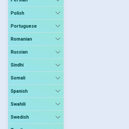
Polish
Portuguese
Romanian
Russian
Sindhi
Somali
Spanish
Swahili
Swedish