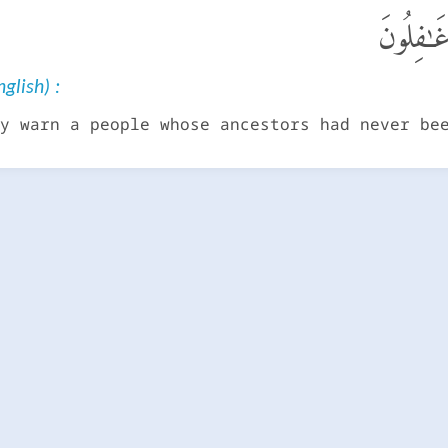
لِتُنذِرَ ق
glish) :
y warn a people whose ancestors had never be