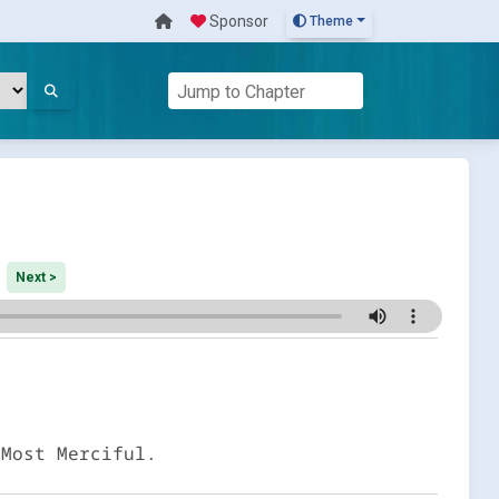
Sponsor
Theme
Next >
 Most Merciful.