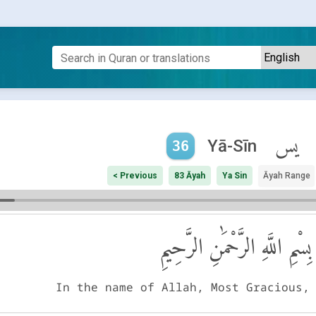
يس
Yā-Sīn
36
< Previous
83 Āyah
Ya Sin
Āyah Range
بِسْمِ اللَّهِ الرَّحْمَٰنِ الرَّحِيمِ
In the name of Allah, Most Gracious,