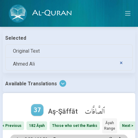
Al-Quran
Selected
Original Text
Ahmed Ali
Available Translations
37
ٱلصَّافَّات
Aş-Şāffāt
Āyah
< Previous
182 Āyah
Those who set the Ranks
Next >
Range