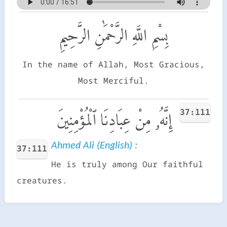
بِسْمِ اللَّهِ الرَّحْمَٰنِ الرَّحِيمِ
In the name of Allah, Most Gracious,
Most Merciful.
37:111
إِنَّهُۥ مِنْ عِبَادِنَا ٱلْمُؤْمِنِينَ
Ahmed Ali (English) :
37:111
He is truly among Our faithful
creatures.