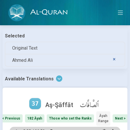
Al-Quran
Selected
Original Text
Ahmed Ali
Available Translations
37
ٱلصَّافَّات
Aş-Şāffāt
Āyah
< Previous
182 Āyah
Those who set the Ranks
Next >
Range