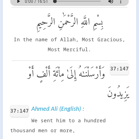
بِسْمِ اللَّهِ الرَّحْمَٰنِ الرَّحِيمِ
In the name of Allah, Most Gracious,
Most Merciful.
37:147
وَأَرْسَلْنَـٰهُ إِلَىٰ مِا۟ئَةِ أَلْفٍ أَوْ
يَزِيدُونَ
Ahmed Ali (English) :
37:147
We sent him to a hundred
thousand men or more,