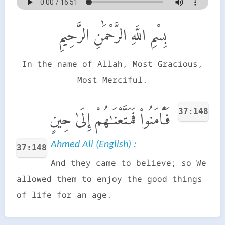
بِسْمِ اللَّهِ الرَّحْمَٰنِ الرَّحِيمِ
In the name of Allah, Most Gracious,
Most Merciful.
37:148
فَـَٔامَنُوا۟ فَمَتَّعْنَـٰهُمْ إِلَىٰ حِينٍ
Ahmed Ali (English) :
37:148
And they came to believe; so We
allowed them to enjoy the good things
of life for an age.