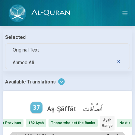
Al-Quran
Selected
Original Text
Ahmed Ali
Available Translations
37
ٱلصَّافَّات
Aş-Şāffāt
Āyah
< Previous
182 Āyah
Those who set the Ranks
Next >
Range