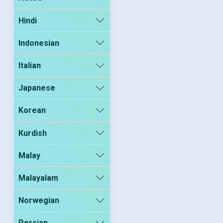
Hindi
Indonesian
Italian
Japanese
Korean
Kurdish
Malay
Malayalam
Norwegian
Persian