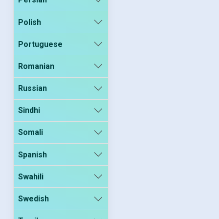
Polish
Portuguese
Romanian
Russian
Sindhi
Somali
Spanish
Swahili
Swedish