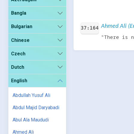
Bangla
Ahmed Ali (En
Bulgarian
37:164
"There is n
Chinese
Czech
Dutch
English
Abdullah Yusuf Ali
Abdul Majid Daryabadi
Abul Ala Maududi
Ahmed Ali