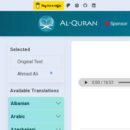
Al-Quran
Sponsor
Selected
Original Text
Ahmed Ali
Available Translations
Albanian
Arabic
Azerbaijani