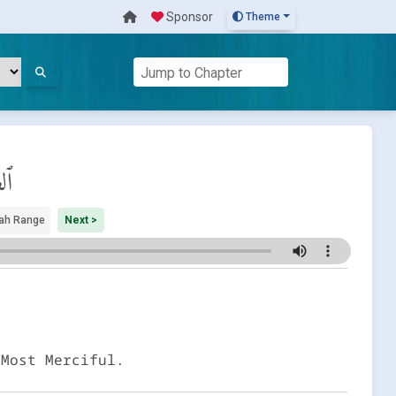
Sponsor
Theme
ات
ah Range
Next >
 Most Merciful.