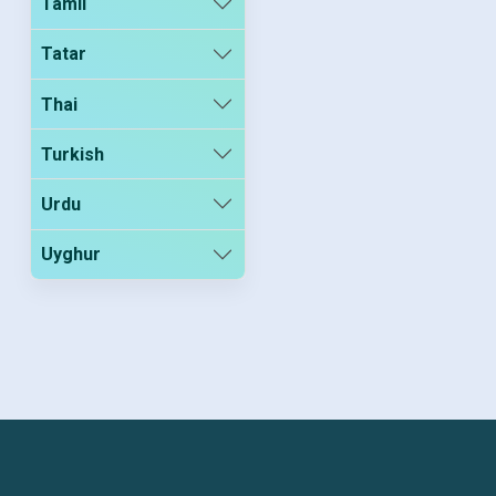
Tamil
Tatar
Thai
Turkish
Urdu
Uyghur