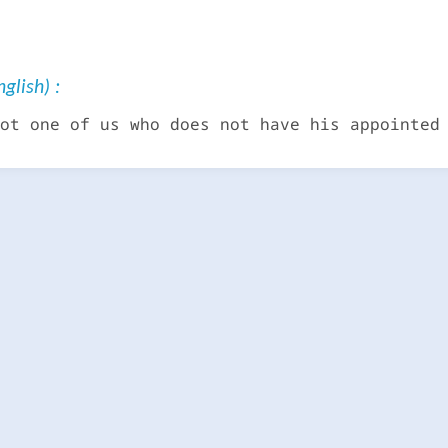
glish) :
ot one of us who does not have his appointed