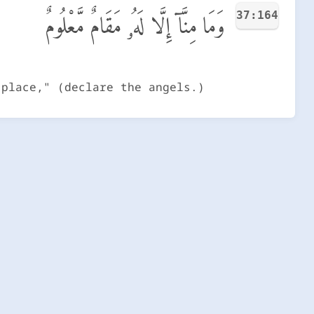
37:164
وَمَا مِنَّآ إِلَّا لَهُۥ مَقَامٌ مَّعْلُومٌ
 place," (declare the angels.)