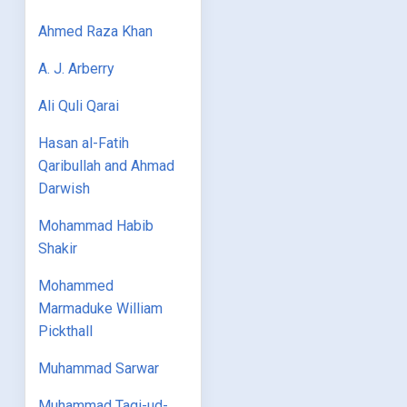
Ahmed Raza Khan
A. J. Arberry
Ali Quli Qarai
Hasan al-Fatih
Qaribullah and Ahmad
Darwish
Mohammad Habib
Shakir
Mohammed
Marmaduke William
Pickthall
Muhammad Sarwar
Muhammad Taqi-ud-