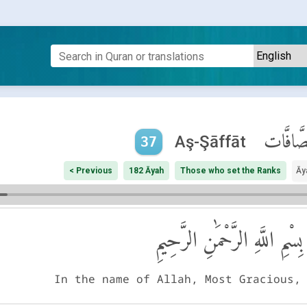
ٱلصَّافَّ
Aş-Şāffāt
37
< Previous
182 Āyah
Those who set the Ranks
Āy
بِسْمِ اللَّهِ الرَّحْمَٰنِ الرَّحِيمِ
In the name of Allah, Most Gracious,