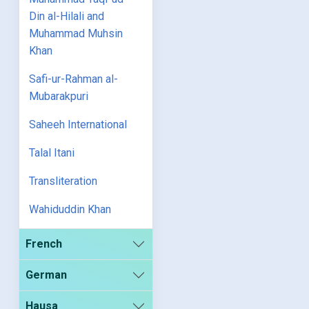
Din al-Hilali and
Muhammad Muhsin
Khan
Safi-ur-Rahman al-
Mubarakpuri
Saheeh International
Talal Itani
Transliteration
Wahiduddin Khan
French
German
Hausa