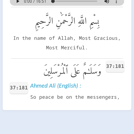
بِسْمِ اللَّهِ الرَّحْمَٰنِ الرَّحِيمِ
In the name of Allah, Most Gracious,
Most Merciful.
37:181
وَسَلَـٰمٌ عَلَى ٱلْمُرْسَلِينَ
Ahmed Ali (English) :
37:181
So peace be on the messengers,