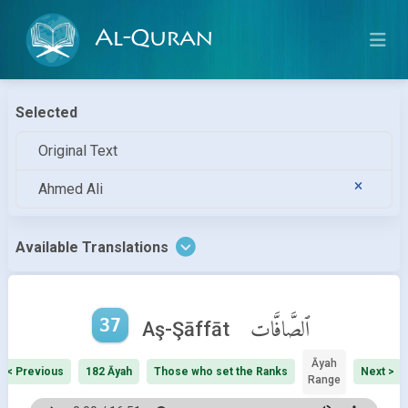
Al-Quran
Selected
Original Text
Ahmed Ali
Available Translations
37
ٱلصَّافَّات
Aş-Şāffāt
Āyah
< Previous
182 Āyah
Those who set the Ranks
Next >
Range