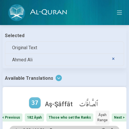
Al-Quran
Selected
Original Text
Ahmed Ali
Available Translations
37
ٱلصَّافَّات
Aş-Şāffāt
Āyah
< Previous
182 Āyah
Those who set the Ranks
Next >
Range