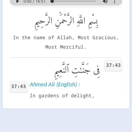
بِسْمِ اللَّهِ الرَّحْمَٰنِ الرَّحِيمِ
In the name of Allah, Most Gracious,
Most Merciful.
37:43
فِى جَنَّـٰتِ ٱلنَّعِيمِ
Ahmed Ali (English) :
37:43
In gardens of delight,