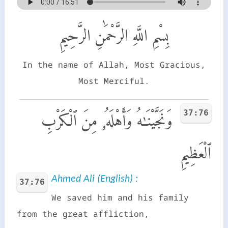
بِسْمِ اللَّهِ الرَّحْمَٰنِ الرَّحِيمِ
In the name of Allah, Most Gracious,
Most Merciful.
37:76
وَنَجَّيْنَـٰهُ وَأَهْلَهُۥ مِنَ ٱلْكَرْبِ
ٱلْعَظِيمِ
Ahmed Ali (English) :
37:76
We saved him and his family
from the great affliction,