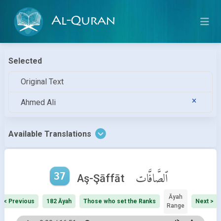
Al-Quran
Selected
Original Text
Ahmed Ali
Available Translations
37
ٱلصَّافَّات
Aş-Şāffāt
Āyah
< Previous
182 Āyah
Those who set the Ranks
Next >
Range