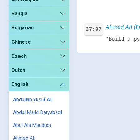
Bangla
Ahmed Ali (En
Bulgarian
37:97
"Build a py
Chinese
Czech
Dutch
English
Abdullah Yusuf Ali
Abdul Majid Daryabadi
Abul Ala Maududi
Ahmed Ali