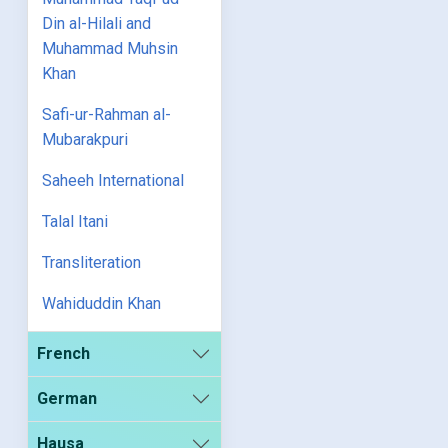
Din al-Hilali and
Muhammad Muhsin
Khan
Safi-ur-Rahman al-
Mubarakpuri
Saheeh International
Talal Itani
Transliteration
Wahiduddin Khan
French
German
Hausa