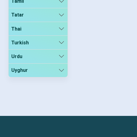
Tamil
Tatar
Thai
Turkish
Urdu
Uyghur