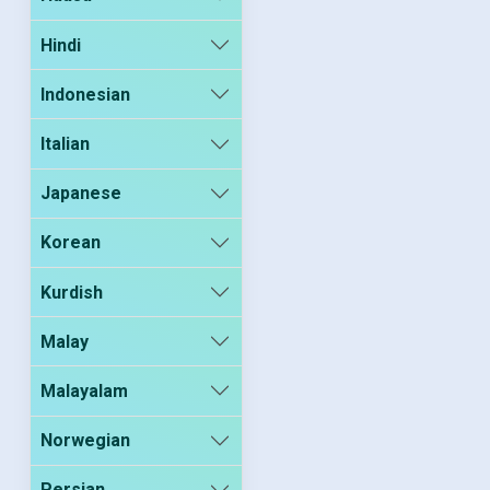
Hindi
Indonesian
Italian
Japanese
Korean
Kurdish
Malay
Malayalam
Norwegian
Persian