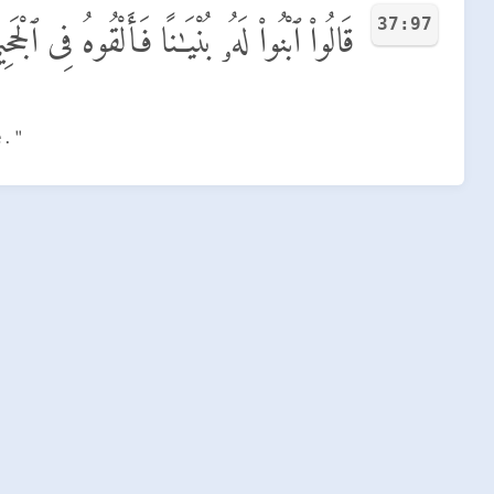
37:97
الُوا۟ ٱبْنُوا۟ لَهُۥ بُنْيَـٰنًا فَأَلْقُوهُ فِى ٱلْجَحِيمِ
e."