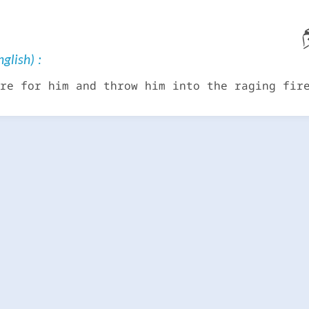
قَ
glish) :
re for him and throw him into the raging fir