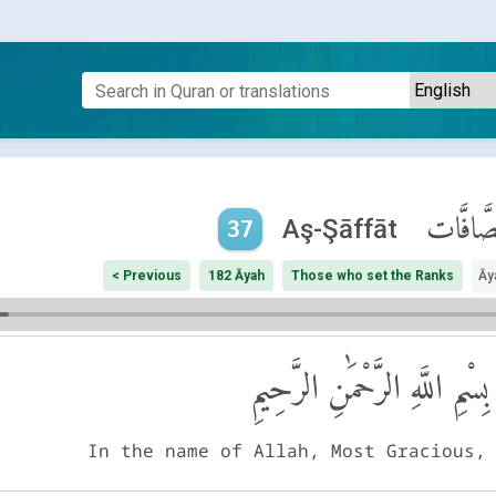
ٱلصَّافَّ
Aş-Şāffāt
37
< Previous
182 Āyah
Those who set the Ranks
Āy
بِسْمِ اللَّهِ الرَّحْمَٰنِ الرَّحِيمِ
In the name of Allah, Most Gracious,