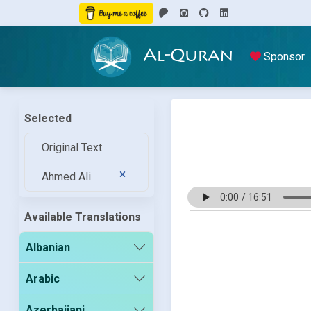
Al-Quran
Sponsor
Selected
Original Text
Ahmed Ali
Available Translations
Albanian
Arabic
Azerbaijani