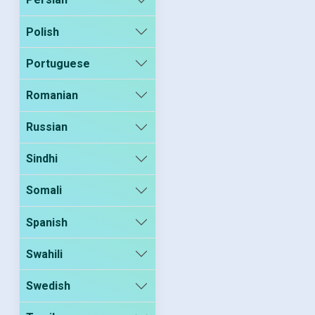
Polish
Portuguese
Romanian
Russian
Sindhi
Somali
Spanish
Swahili
Swedish