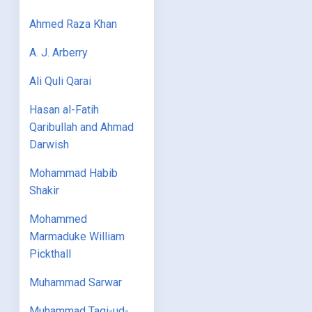
Ahmed Raza Khan
A. J. Arberry
Ali Quli Qarai
Hasan al-Fatih
Qaribullah and Ahmad
Darwish
Mohammad Habib
Shakir
Mohammed
Marmaduke William
Pickthall
Muhammad Sarwar
Muhammad Taqi-ud-