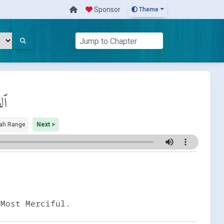
Sponsor
Theme
ات
ah Range
Next >
 Most Merciful.