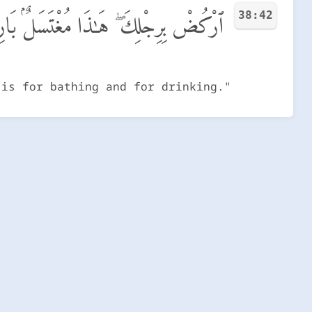
38:42
لِكَ ۖ هَـٰذَا مُغْتَسَلٌۢ بَارِدٌ وَشَرَابٌ
 is for bathing and for drinking."