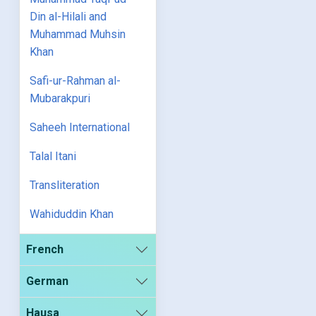
Din al-Hilali and
Muhammad Muhsin
Khan
Safi-ur-Rahman al-
Mubarakpuri
Saheeh International
Talal Itani
Transliteration
Wahiduddin Khan
French
German
Hausa