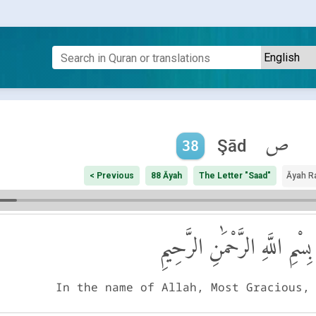
ص
Şād
38
< Previous
88 Āyah
The Letter "Saad"
Āyah R
بِسْمِ اللَّهِ الرَّحْمَٰنِ الرَّحِيمِ
In the name of Allah, Most Gracious,