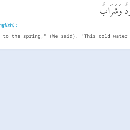
ٱرْكُضْ بِرِجْ
glish) :
 to the spring," (We said). "This cold water