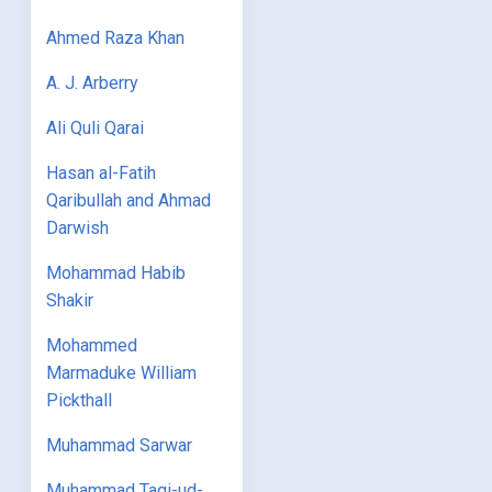
Ahmed Raza Khan
A. J. Arberry
Ali Quli Qarai
Hasan al-Fatih
Qaribullah and Ahmad
Darwish
Mohammad Habib
Shakir
Mohammed
Marmaduke William
Pickthall
Muhammad Sarwar
Muhammad Taqi-ud-