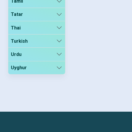
Tamil
Tatar
Thai
Turkish
Urdu
Uyghur