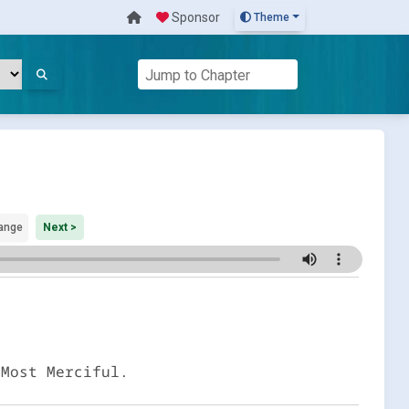
Sponsor
Theme
ange
Next >
 Most Merciful.