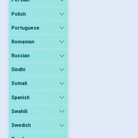
Polish
Portuguese
Romanian
Russian
Sindhi
Somali
Spanish
Swahili
Swedish