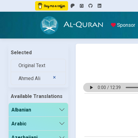
Al-Quran
Sponsor
Selected
Original Text
Ahmed Ali
Available Translations
Albanian
Arabic
Azerbaijani