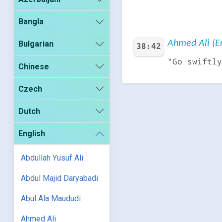
Bangla
Ahmed Ali (En
Bulgarian
38:42
"Go swiftly
Chinese
Czech
Dutch
English
Abdullah Yusuf Ali
Abdul Majid Daryabadi
Abul Ala Maududi
Ahmed Ali