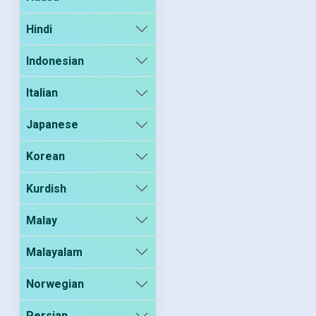
Hindi
Indonesian
Italian
Japanese
Korean
Kurdish
Malay
Malayalam
Norwegian
Persian