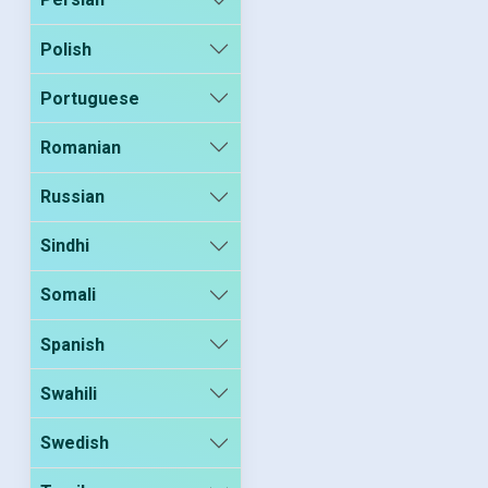
Polish
Portuguese
Romanian
Russian
Sindhi
Somali
Spanish
Swahili
Swedish