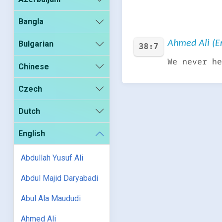
Bangla
Ahmed Ali (En
Bulgarian
38:7
We never he
Chinese
Czech
Dutch
English
Abdullah Yusuf Ali
Abdul Majid Daryabadi
Abul Ala Maududi
Ahmed Ali