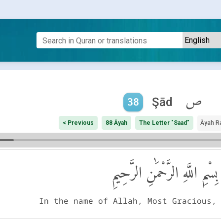
ص
Şād
38
< Previous
88 Āyah
The Letter "Saad"
Āyah R
بِسْمِ اللَّهِ الرَّحْمَٰنِ الرَّحِيمِ
In the name of Allah, Most Gracious,