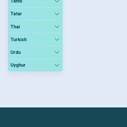
Tamil
Tatar
Thai
Turkish
Urdu
Uyghur