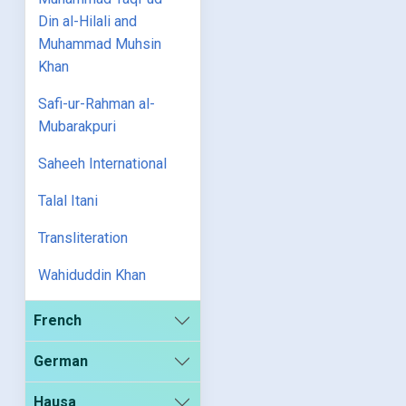
Din al-Hilali and
Muhammad Muhsin
Khan
Safi-ur-Rahman al-
Mubarakpuri
Saheeh International
Talal Itani
Transliteration
Wahiduddin Khan
French
German
Hausa