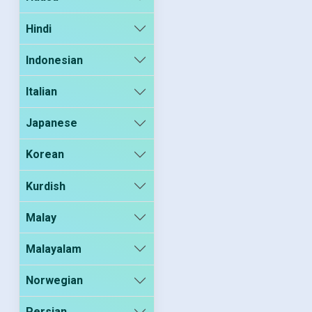
Hindi
Indonesian
Italian
Japanese
Korean
Kurdish
Malay
Malayalam
Norwegian
Persian