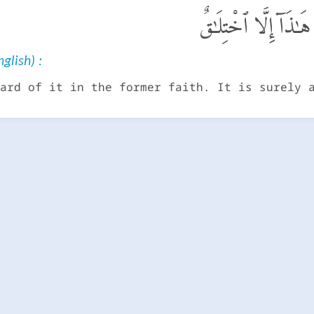
مَا سَمِعْنَا بِهَـٰذَا فِى 
glish) :
ard of it in the former faith. It is surely 