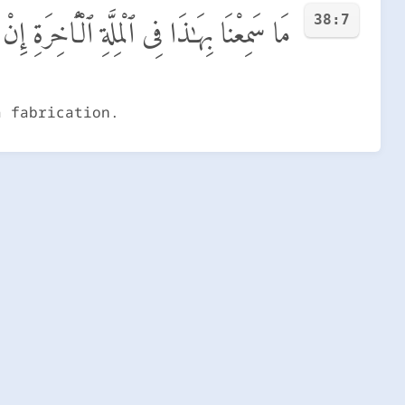
38:7
ٱلْمِلَّةِ ٱلْـَٔاخِرَةِ إِنْ هَـٰذَآ إِلَّا ٱخْتِلَـٰقٌ
a fabrication.