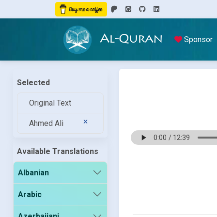
Al-Quran
Sponsor
Selected
Original Text
Ahmed Ali
Available Translations
Albanian
Arabic
Azerbaijani