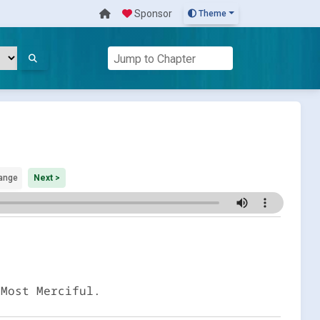
Sponsor
Theme
ange
Next >
 Most Merciful.