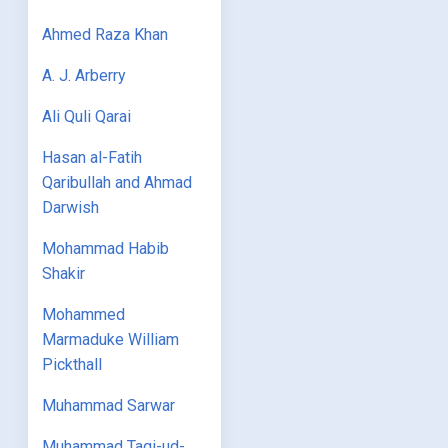
Ahmed Raza Khan
A. J. Arberry
Ali Quli Qarai
Hasan al-Fatih
Qaribullah and Ahmad
Darwish
Mohammad Habib
Shakir
Mohammed
Marmaduke William
Pickthall
Muhammad Sarwar
Muhammad Taqi-ud-