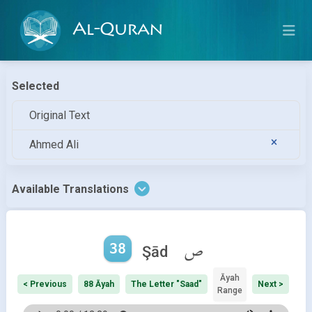
Al-Quran
Selected
Original Text
Ahmed Ali
Available Translations
38
ص
Şād
Āyah
< Previous
88 Āyah
The Letter "Saad"
Next >
Range