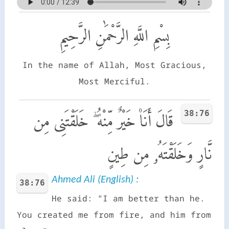
بِسْمِ اللَّهِ الرَّحْمَٰنِ الرَّحِيمِ
In the name of Allah, Most Gracious,
Most Merciful.
38:76
قَالَ أَنَا۠ خَيْرٌ مِّنْهُ ۖ خَلَقْتَنِى مِن
نَّارٍ وَخَلَقْتَهُۥ مِن طِينٍ
Ahmed Ali (English) :
38:76
He said: "I am better than he.
You created me from fire, and him from