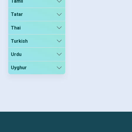
Tamil
Tatar
Thai
Turkish
Urdu
Uyghur