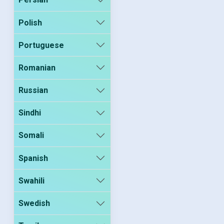
Polish
Portuguese
Romanian
Russian
Sindhi
Somali
Spanish
Swahili
Swedish