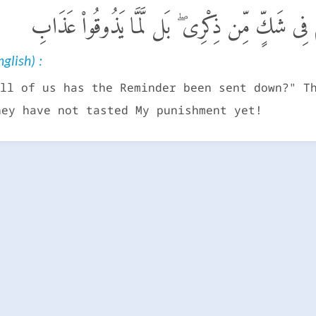
أَءُنزِلَ عَلَيْهِ ٱلذِّكْرُ مِنۢ بَيْنِنَا ۚ بَلْ هُمْ فِى ش
glish) :
ll of us has the Reminder been sent down?" T
hey have not tasted My punishment yet!