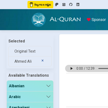
Al-Quran
Sponsor
Selected
Original Text
Ahmed Ali
Available Translations
Albanian
Arabic
Azerbaijani