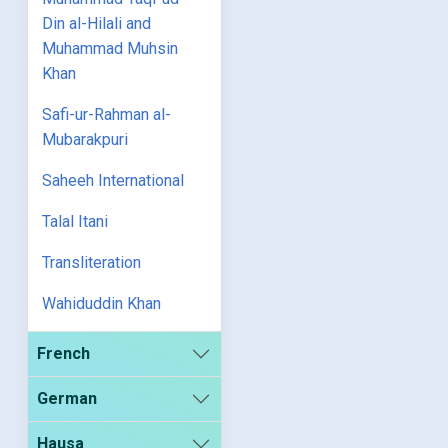
Din al-Hilali and
Muhammad Muhsin
Khan
Safi-ur-Rahman al-
Mubarakpuri
Saheeh International
Talal Itani
Transliteration
Wahiduddin Khan
French
German
Hausa