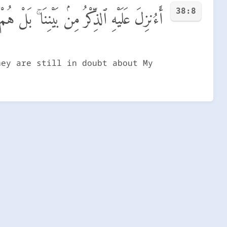
38:8
َكٍّ مِّن ذِكْرِى ۖ بَل لَّمَّا يَذُوقُوا۟ عَذَابِ
hey are still in doubt about My