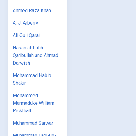
Ahmed Raza Khan
A. J. Arberry
Ali Quli Qarai
Hasan al-Fatih
Qaribullah and Ahmad
Darwish
Mohammad Habib
Shakir
Mohammed
Marmaduke William
Pickthall
Muhammad Sarwar
Muhammad Taqi-ud-