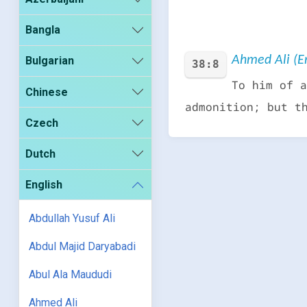
Bangla
Ahmed Ali (En
Bulgarian
38:8
To him of a
Chinese
admonition; but t
Czech
Dutch
English
Abdullah Yusuf Ali
Abdul Majid Daryabadi
Abul Ala Maududi
Ahmed Ali