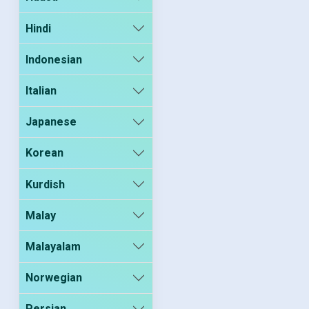
Hindi
Indonesian
Italian
Japanese
Korean
Kurdish
Malay
Malayalam
Norwegian
Persian