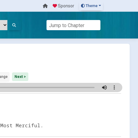
Sponsor
Theme
ange
Next >
 Most Merciful.