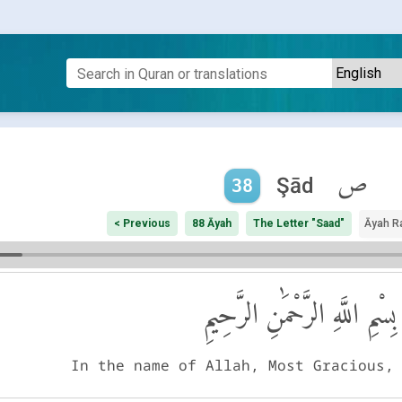
ص
Şād
38
< Previous
88 Āyah
The Letter "Saad"
Āyah R
بِسْمِ اللَّهِ الرَّحْمَٰنِ الرَّحِيمِ
In the name of Allah, Most Gracious,