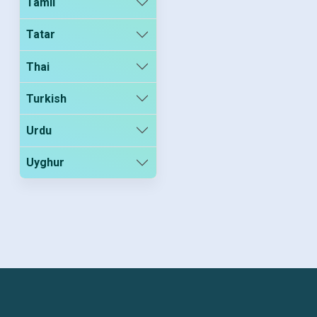
Tamil
Tatar
Thai
Turkish
Urdu
Uyghur