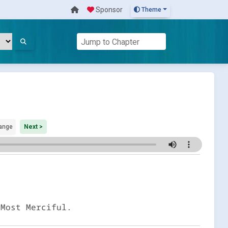
Sponsor
Theme
ange
Next >
 Most Merciful.