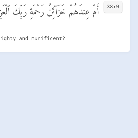
38:9
خَزَآئِنُ رَحْمَةِ رَبِّكَ ٱلْعَزِيزِ ٱلْوَهَّابِ
mighty and munificent?