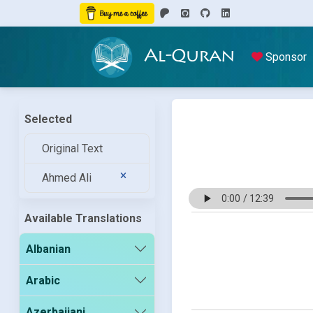
Al-Quran
Sponsor
Selected
Original Text
Ahmed Ali
Available Translations
Albanian
Arabic
Azerbaijani