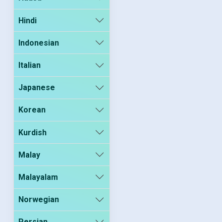
Hindi
Indonesian
Italian
Japanese
Korean
Kurdish
Malay
Malayalam
Norwegian
Persian