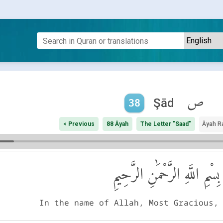
ص
Şād
38
< Previous
88 Āyah
The Letter "Saad"
Āyah R
بِسْمِ اللَّهِ الرَّحْمَٰنِ الرَّحِيمِ
In the name of Allah, Most Gracious,