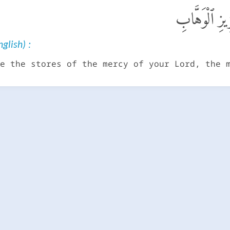
أَمْ عِندَهُمْ 
glish) :
e the stores of the mercy of your Lord, the 