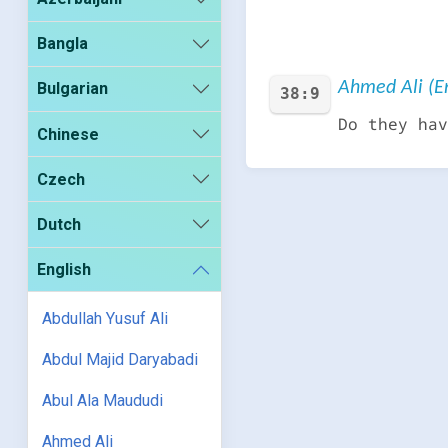
Bangla
Ahmed Ali (En
Bulgarian
38:9
Do they hav
Chinese
Czech
Dutch
English
Abdullah Yusuf Ali
Abdul Majid Daryabadi
Abul Ala Maududi
Ahmed Ali