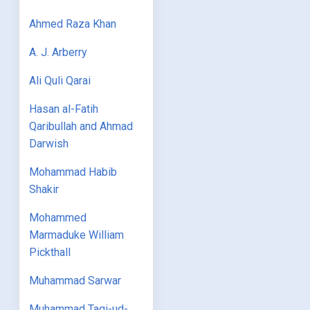
Ahmed Raza Khan
A. J. Arberry
Ali Quli Qarai
Hasan al-Fatih
Qaribullah and Ahmad
Darwish
Mohammad Habib
Shakir
Mohammed
Marmaduke William
Pickthall
Muhammad Sarwar
Muhammad Taqi-ud-