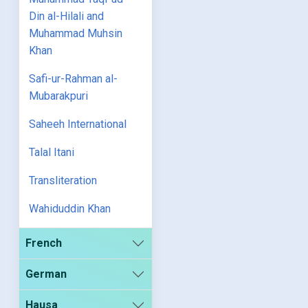
Din al-Hilali and
Muhammad Muhsin
Khan
Safi-ur-Rahman al-
Mubarakpuri
Saheeh International
Talal Itani
Transliteration
Wahiduddin Khan
French
German
Hausa