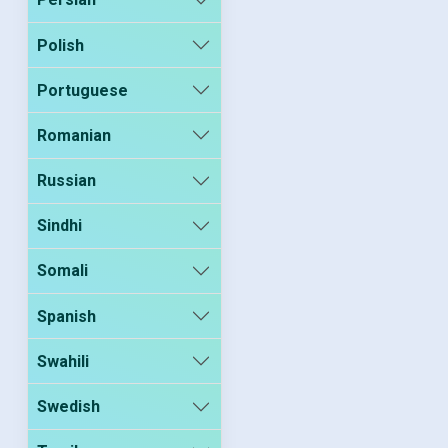
Polish
Portuguese
Romanian
Russian
Sindhi
Somali
Spanish
Swahili
Swedish