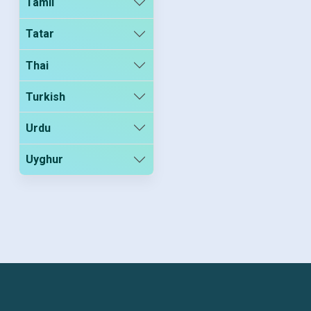
Tamil
Tatar
Thai
Turkish
Urdu
Uyghur