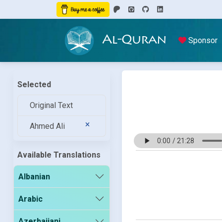
Al-Quran
Sponsor
Selected
Original Text
Ahmed Ali
Available Translations
Albanian
Arabic
Azerbaijani