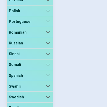
Polish
Portuguese
Romanian
Russian
Sindhi
Somali
Spanish
Swahili
Swedish