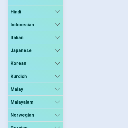
Hindi
Indonesian
Italian
Japanese
Korean
Kurdish
Malay
Malayalam
Norwegian
Persian