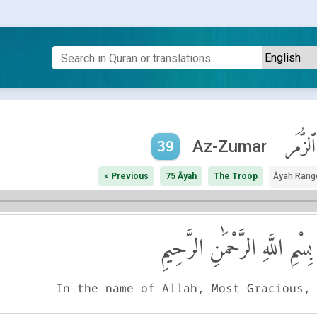
ٱلزُّمَر
Az-Zumar
39
< Previous
75 Āyah
The Troop
Āyah Rang
بِسْمِ اللَّهِ الرَّحْمَٰنِ الرَّحِيمِ
In the name of Allah, Most Gracious,