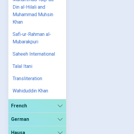
Din al-Hilali and
Muhammad Muhsin
Khan
Safi-ur-Rahman al-
Mubarakpuri
Saheeh International
Talal Itani
Transliteration
Wahiduddin Khan
French
German
Hausa