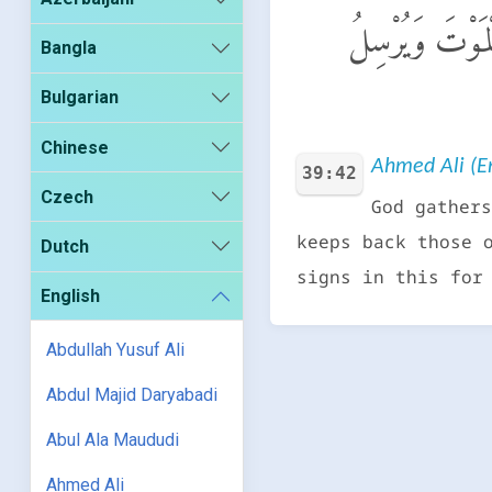
ٱللَّهُ يَتَوَفَّى ٱ
Bangla
Bulgarian
Chinese
Ahmed Ali (En
39:42
Czech
God gathers
keeps back those 
Dutch
signs in this for
English
Abdullah Yusuf Ali
Abdul Majid Daryabadi
Abul Ala Maududi
Ahmed Ali