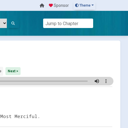
Sponsor
Theme
e
Next >
 Most Merciful.