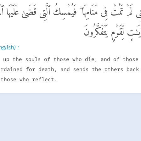
لْأَنفُسَ حِينَ مَوْتِهَا وَٱلَّتِى لَمْ تَمُتْ فِى مَنَامِهَا ۖ فَيُم
ٱلْأُخْرَىٰٓ إِلَىٰٓ أَجَلٍ م
glish) :
 up the souls of those who die, and of those
ordained for death, and sends the others back
 those who reflect.