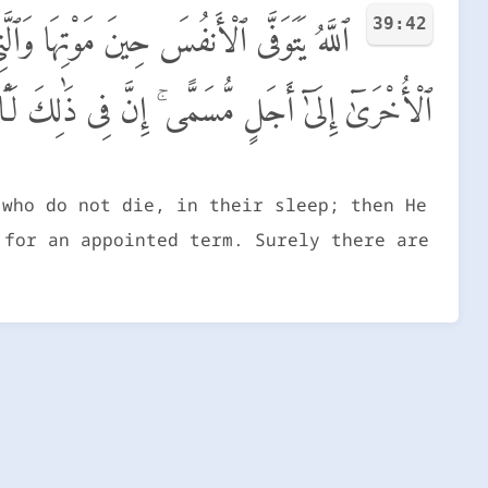
39:42
ْسِكُ ٱلَّتِى قَضَىٰ عَلَيْهَا ٱلْمَوْتَ وَيُرْسِلُ
ُّسَمًّى ۚ إِنَّ فِى ذَٰلِكَ لَـَٔايَـٰتٍ لِّقَوْمٍ يَتَفَكَّرُونَ
 who do not die, in their sleep; then He
 for an appointed term. Surely there are