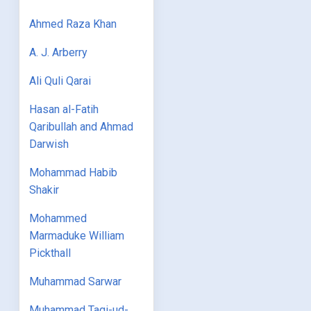
Ahmed Raza Khan
A. J. Arberry
Ali Quli Qarai
Hasan al-Fatih
Qaribullah and Ahmad
Darwish
Mohammad Habib
Shakir
Mohammed
Marmaduke William
Pickthall
Muhammad Sarwar
Muhammad Taqi-ud-