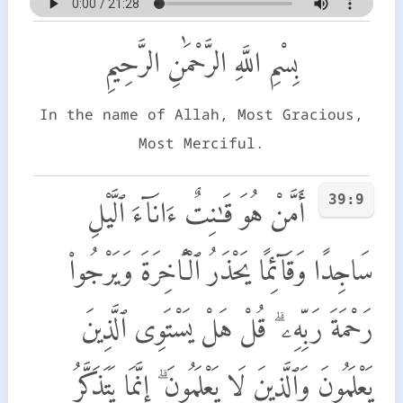
بِسْمِ اللَّهِ الرَّحْمَٰنِ الرَّحِيمِ
In the name of Allah, Most Gracious,
Most Merciful.
39:9
أَمَّنْ هُوَ قَـٰنِتٌ ءَانَآءَ ٱلَّيْلِ
سَاجِدًا وَقَآئِمًا يَحْذَرُ ٱلْـَٔاخِرَةَ وَيَرْجُوا۟
رَحْمَةَ رَبِّهِۦ ۗ قُلْ هَلْ يَسْتَوِى ٱلَّذِينَ
يَعْلَمُونَ وَٱلَّذِينَ لَا يَعْلَمُونَ ۗ إِنَّمَا يَتَذَكَّرُ