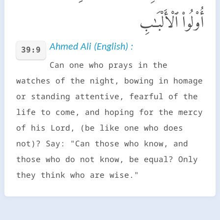
أُو۟لُوا۟ ٱلْأَلْبَـٰبِ
Ahmed Ali (English) :
39:9
Can one who prays in the
watches of the night, bowing in homage
or standing attentive, fearful of the
life to come, and hoping for the mercy
of his Lord, (be like one who does
not)? Say: "Can those who know, and
those who do not know, be equal? Only
they think who are wise."