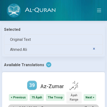
Al-Quran
Selected
Original Text
Ahmed Ali
Available Translations
39
ٱلزُّمَر
Az-Zumar
Āyah
< Previous
75 Āyah
The Troop
Next >
Range