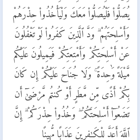
يُصَلُّوا۟ فَلْيُصَلُّوا۟ مَعَكَ وَلْيَأْخُذُوا۟ حِذْرَهُمْ
وَأَسْلِحَتَهُمْ ۗ وَدَّ ٱلَّذِينَ كَفَرُوا۟ لَوْ تَغْفُلُونَ
عَنْ أَسْلِحَتِكُمْ وَأَمْتِعَتِكُمْ فَيَمِيلُونَ عَلَيْكُم
مَّيْلَةً وَٰحِدَةً ۚ وَلَا جُنَاحَ عَلَيْكُمْ إِن كَانَ
بِكُمْ أَذًى مِّن مَّطَرٍ أَوْ كُنتُم مَّرْضَىٰٓ أَن
تَضَعُوٓا۟ أَسْلِحَتَكُمْ ۖ وَخُذُوا۟ حِذْرَكُمْ ۗ إِنَّ
ٱللَّهَ أَعَدَّ لِلْكَـٰفِرِينَ عَذَابًا مُّهِينًا