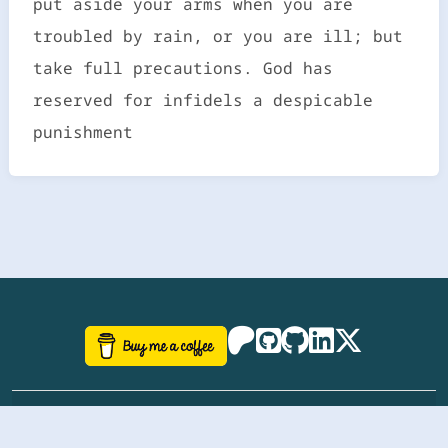
put aside your arms when you are
troubled by rain, or you are ill; but
take full precautions. God has
reserved for infidels a despicable
punishment
©
aazhbd
2017-2026 Software, website and all