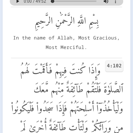
بِسْمِ اللَّهِ الرَّحْمَٰنِ الرَّحِيمِ
In the name of Allah, Most Gracious,
Most Merciful.
4:102
وَإِذَا كُنتَ فِيهِمْ فَأَقَمْتَ لَهُمُ
ٱلصَّلَوٰةَ فَلْتَقُمْ طَآئِفَةٌ مِّنْهُم مَّعَكَ
وَلْيَأْخُذُوٓا۟ أَسْلِحَتَهُمْ فَإِذَا سَجَدُوا۟ فَلْيَكُونُوا۟
مِن وَرَآئِكُمْ وَلْتَأْتِ طَآئِفَةٌ أُخْرَىٰ لَمْ