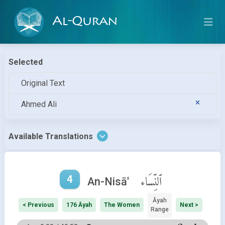
Al-Quran
Selected
Original Text
Ahmed Ali
Available Translations
4
ٱلنِّسَاء
An-Nisā'
Āyah
< Previous
176 Āyah
The Women
Next >
Range