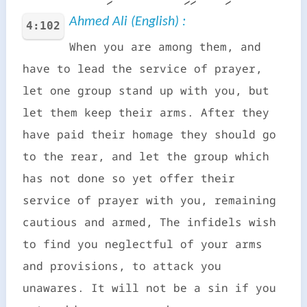
Ahmed Ali (English) :
4:102
When you are among them, and
have to lead the service of prayer,
let one group stand up with you, but
let them keep their arms. After they
have paid their homage they should go
to the rear, and let the group which
has not done so yet offer their
service of prayer with you, remaining
cautious and armed, The infidels wish
to find you neglectful of your arms
and provisions, to attack you
unawares. It will not be a sin if you