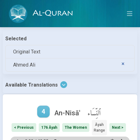
Al-Quran
Selected
Original Text
Ahmed Ali
Available Translations
4
ٱلنِّسَاء
An-Nisā'
Āyah
< Previous
176 Āyah
The Women
Next >
Range