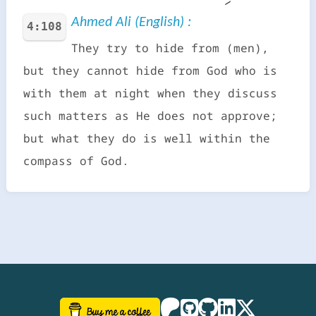
Ahmed Ali (English) :
4:108
They try to hide from (men),
but they cannot hide from God who is
with them at night when they discuss
such matters as He does not approve;
but what they do is well within the
compass of God.