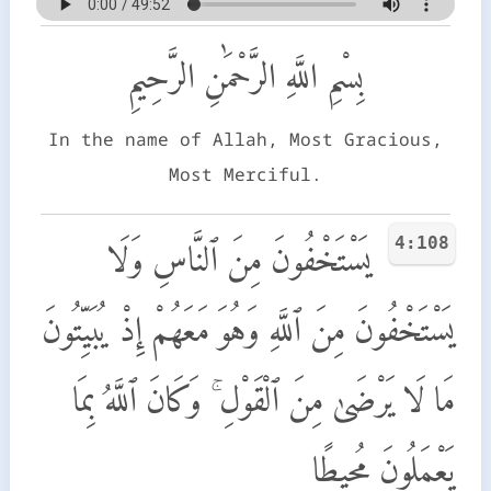
بِسْمِ اللَّهِ الرَّحْمَٰنِ الرَّحِيمِ
In the name of Allah, Most Gracious,
Most Merciful.
4:108
يَسْتَخْفُونَ مِنَ ٱلنَّاسِ وَلَا
يَسْتَخْفُونَ مِنَ ٱللَّهِ وَهُوَ مَعَهُمْ إِذْ يُبَيِّتُونَ
مَا لَا يَرْضَىٰ مِنَ ٱلْقَوْلِ ۚ وَكَانَ ٱللَّهُ بِمَا
يَعْمَلُونَ مُحِيطًا