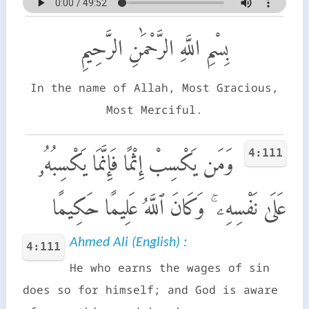
بِسْمِ اللَّهِ الرَّحْمَٰنِ الرَّحِيمِ
In the name of Allah, Most Gracious,
Most Merciful.
4:111
وَمَن يَكْسِبْ إِثْمًا فَإِنَّمَا يَكْسِبُهُۥ
عَلَىٰ نَفْسِهِۦ ۚ وَكَانَ ٱللَّهُ عَلِيمًا حَكِيمًا
Ahmed Ali (English) :
4:111
He who earns the wages of sin
does so for himself; and God is aware