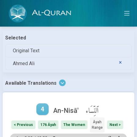
Al-Quran
Selected
Original Text
Ahmed Ali
Available Translations
4
ٱلنِّسَاء
An-Nisā'
Āyah
< Previous
176 Āyah
The Women
Next >
Range