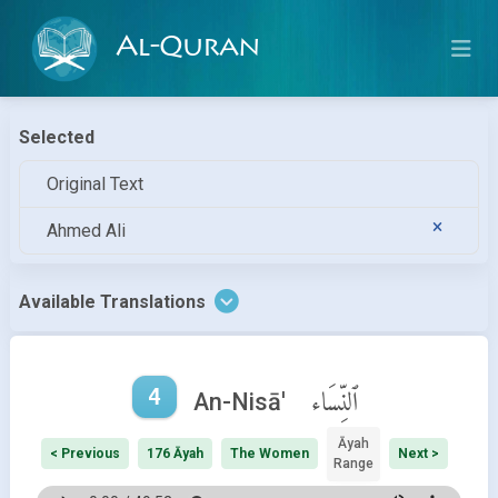
Al-Quran
Selected
Original Text
Ahmed Ali
Available Translations
4
ٱلنِّسَاء
An-Nisā'
Āyah
< Previous
176 Āyah
The Women
Next >
Range