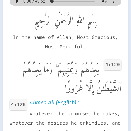
بِسْمِ اللَّهِ الرَّحْمَٰنِ الرَّحِيمِ
In the name of Allah, Most Gracious,
Most Merciful.
4:120
يَعِدُهُمْ وَيُمَنِّيهِمْ ۖ وَمَا يَعِدُهُمُ
ٱلشَّيْطَـٰنُ إِلَّا غُرُورًا
Ahmed Ali (English) :
4:120
Whatever the promises he makes,
whatever the desires he enkindles, and