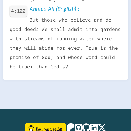
Ahmed Ali (English) :
4:122
But those who believe and do
good deeds We shall admit into gardens
with streams of running water where
they will abide for ever. True is the
promise of God; and whose word could
be truer than God's?