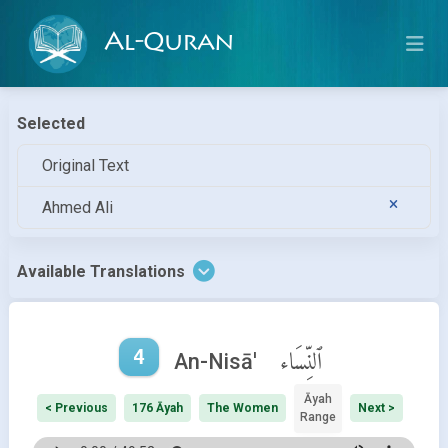
Al-Quran
Selected
Original Text
Ahmed Ali
Available Translations
4
ٱلنِّسَاء
An-Nisā'
Āyah
< Previous
176 Āyah
The Women
Next >
Range