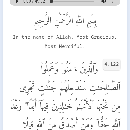
بِسْمِ اللَّهِ الرَّحْمَٰنِ الرَّحِيمِ
In the name of Allah, Most Gracious,
Most Merciful.
4:122
وَٱلَّذِينَ ءَامَنُوا۟ وَعَمِلُوا۟
ٱلصَّـٰلِحَـٰتِ سَنُدْخِلُهُمْ جَنَّـٰتٍ تَجْرِى
مِن تَحْتِهَا ٱلْأَنْهَـٰرُ خَـٰلِدِينَ فِيهَآ أَبَدًا ۖ وَعْدَ
ٱللَّهِ حَقًّا ۚ وَمَنْ أَصْدَقُ مِنَ ٱللَّهِ قِيلًا