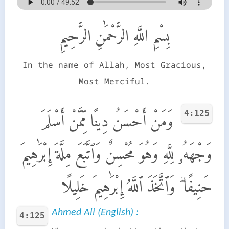
بِسْمِ اللَّهِ الرَّحْمَٰنِ الرَّحِيمِ
In the name of Allah, Most Gracious,
Most Merciful.
4:125
وَمَنْ أَحْسَنُ دِينًا مِّمَّنْ أَسْلَمَ
وَجْهَهُۥ لِلَّهِ وَهُوَ مُحْسِنٌ وَٱتَّبَعَ مِلَّةَ إِبْرَٰهِيمَ
حَنِيفًا ۗ وَٱتَّخَذَ ٱللَّهُ إِبْرَٰهِيمَ خَلِيلًا
Ahmed Ali (English) :
4:125