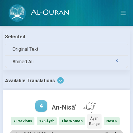
Al-Quran
Selected
Original Text
Ahmed Ali
Available Translations
4
ٱلنِّسَاء
An-Nisā'
Āyah
< Previous
176 Āyah
The Women
Next >
Range