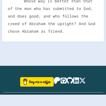
Whose way is better than that
of the man who has submitted to God,
and does good, and who follows the
creed of Abraham the upright? And God
chose Abraham as friend.
©
aazhbd
2017-2026 Software, website and all