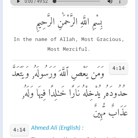
بِسْمِ اللَّهِ الرَّحْمَٰنِ الرَّحِيمِ
In the name of Allah, Most Gracious,
Most Merciful.
4:14
وَمَن يَعْصِ ٱللَّهَ وَرَسُولَهُۥ وَيَتَعَدَّ
حُدُودَهُۥ يُدْخِلْهُ نَارًا خَـٰلِدًا فِيهَا وَلَهُۥ
عَذَابٌ مُّهِينٌ
Ahmed Ali (English) :
4:14