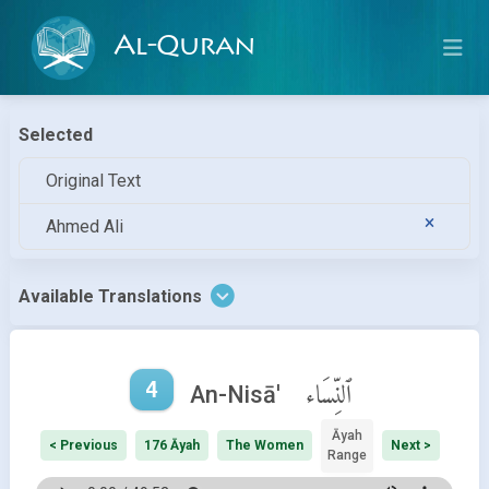
Al-Quran
Selected
Original Text
Ahmed Ali
Available Translations
4
ٱلنِّسَاء
An-Nisā'
Āyah
< Previous
176 Āyah
The Women
Next >
Range