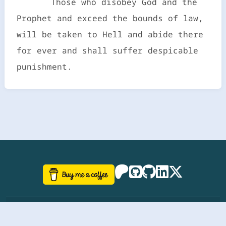
Those who disobey God and the
Prophet and exceed the bounds of law,
will be taken to Hell and abide there
for ever and shall suffer despicable
punishment.
©
aazhbd
2017-2026 Software, website and all