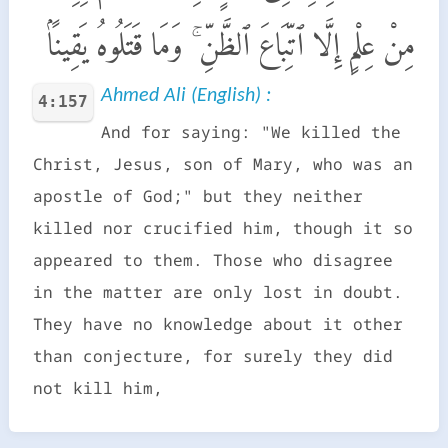
مِنْ عِلْمٍ إِلَّا ٱتِّبَاعَ ٱلظَّنِّ ۚ وَمَا قَتَلُوهُ يَقِينًۢا
Ahmed Ali (English) :
4:157
And for saying: "We killed the
Christ, Jesus, son of Mary, who was an
apostle of God;" but they neither
killed nor crucified him, though it so
appeared to them. Those who disagree
in the matter are only lost in doubt.
They have no knowledge about it other
than conjecture, for surely they did
not kill him,