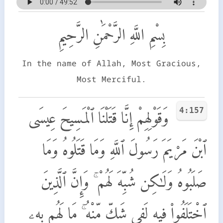
بِسْمِ اللَّهِ الرَّحْمَٰنِ الرَّحِيمِ
In the name of Allah, Most Gracious,
Most Merciful.
4:157
وَقَوْلِهِمْ إِنَّا قَتَلْنَا ٱلْمَسِيحَ عِيسَى
ٱبْنَ مَرْيَمَ رَسُولَ ٱللَّهِ وَمَا قَتَلُوهُ وَمَا
صَلَبُوهُ وَلَـٰكِن شُبِّهَ لَهُمْ ۚ وَإِنَّ ٱلَّذِينَ
ٱخْتَلَفُوا۟ فِيهِ لَفِى شَكٍّ مِّنْهُ ۚ مَا لَهُم بِهِۦ