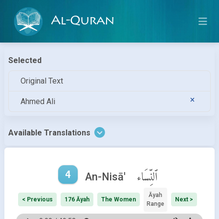
Al-Quran
Selected
Original Text
Ahmed Ali
Available Translations
4
ٱلنِّسَاء
An-Nisā'
Āyah
< Previous
176 Āyah
The Women
Next >
Range