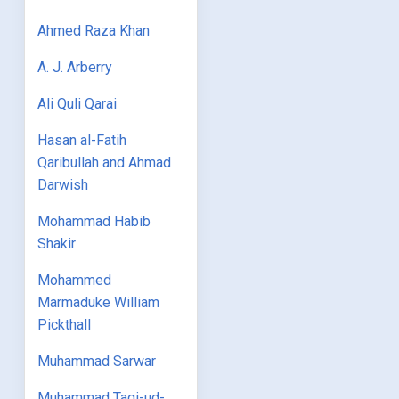
Ahmed Raza Khan
A. J. Arberry
Ali Quli Qarai
Hasan al-Fatih
Qaribullah and Ahmad
Darwish
Mohammad Habib
Shakir
Mohammed
Marmaduke William
Pickthall
Muhammad Sarwar
Muhammad Taqi-ud-