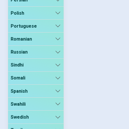
Polish
Portuguese
Romanian
Russian
Sindhi
Somali
Spanish
Swahili
Swedish