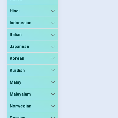
Hindi
Indonesian
Italian
Japanese
Korean
Kurdish
Malay
Malayalam
Norwegian
Persian