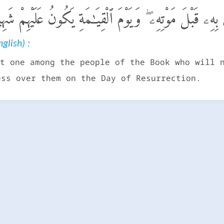
ن مِّنْ أَهْلِ ٱلْكِتَـٰبِ إِلَّا لَيُؤْمِنَنَّ بِهِۦ قَبْلَ مَوْتِهِۦ 
glish) :
t one among the people of the Book who will 
ess over them on the Day of Resurrection.