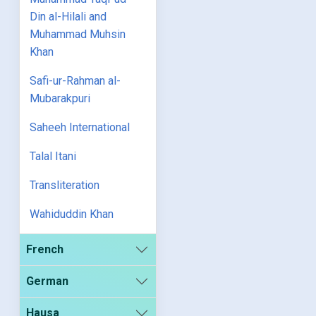
Din al-Hilali and
Muhammad Muhsin
Khan
Safi-ur-Rahman al-
Mubarakpuri
Saheeh International
Talal Itani
Transliteration
Wahiduddin Khan
French
German
Hausa