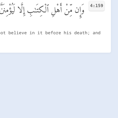
4:159
ۖ وَيَوْمَ ٱلْقِيَـٰمَةِ يَكُونُ عَلَيْهِمْ شَهِيدًا
not believe in it before his death; and