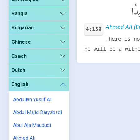
وَإِ
Bangla
Ahmed Ali (En
Bulgarian
4:159
There is no
Chinese
he will be a witn
Czech
Dutch
English
Abdullah Yusuf Ali
Abdul Majid Daryabadi
Abul Ala Maududi
Ahmed Ali