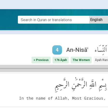
ٱلنِّسَاء
An-Nisā'
4
< Previous
176 Āyah
The Women
Āyah Ran
بِسْمِ اللَّهِ الرَّحْمَٰنِ الرَّحِيمِ
In the name of Allah, Most Gracious,