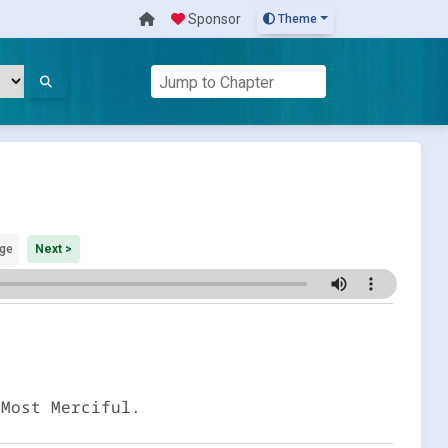
Sponsor
Theme
ge
Next >
 Most Merciful.