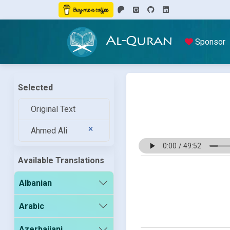
Al-Quran
Sponsor
Selected
Original Text
Ahmed Ali
Available Translations
Albanian
Arabic
Azerbaijani