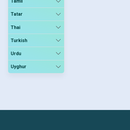
Tamil
Tatar
Thai
Turkish
Urdu
Uyghur