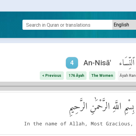
ٱلنِّسَاء
An-Nisā'
4
< Previous
176 Āyah
The Women
Āyah Ran
بِسْمِ اللَّهِ الرَّحْمَٰنِ الرَّحِيمِ
In the name of Allah, Most Gracious,