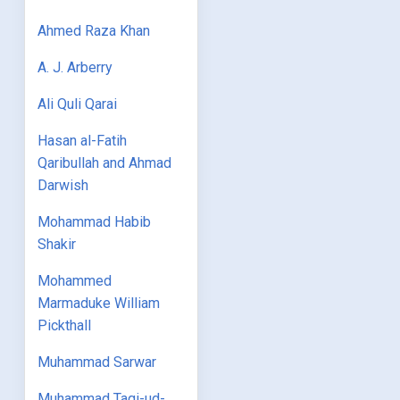
Ahmed Raza Khan
A. J. Arberry
Ali Quli Qarai
Hasan al-Fatih
Qaribullah and Ahmad
Darwish
Mohammad Habib
Shakir
Mohammed
Marmaduke William
Pickthall
Muhammad Sarwar
Muhammad Taqi-ud-