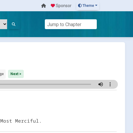
Sponsor
Theme
ge
Next >
 Most Merciful.