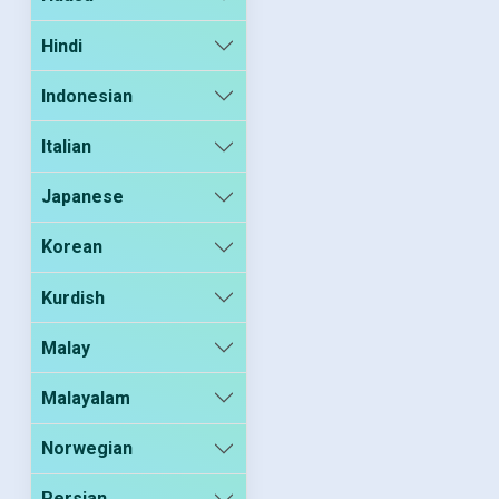
Hindi
Indonesian
Italian
Japanese
Korean
Kurdish
Malay
Malayalam
Norwegian
Persian