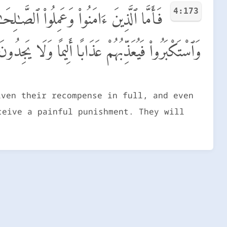
4:173
م مِّن فَضْلِهِۦ ۖ وَأَمَّا ٱلَّذِينَ ٱسْتَنكَفُوا۟
وَلَا يَجِدُونَ لَهُم مِّن دُونِ ٱللَّهِ وَلِيًّا وَلَا نَصِيرًا
iven their recompense in full, and even
ceive a painful punishment. They will