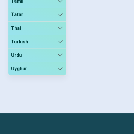
Tamil
Tatar
Thai
Turkish
Urdu
Uyghur