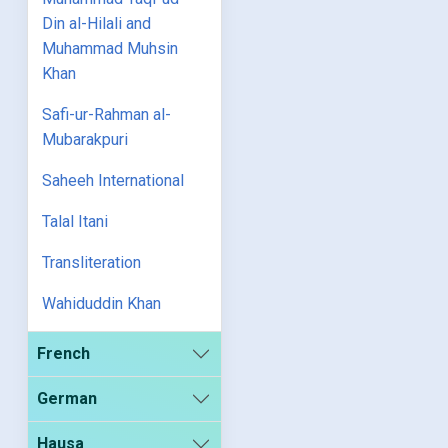
Din al-Hilali and
Muhammad Muhsin
Khan
Safi-ur-Rahman al-
Mubarakpuri
Saheeh International
Talal Itani
Transliteration
Wahiduddin Khan
French
German
Hausa