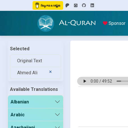
Al-Quran
Sponsor
Selected
Original Text
Ahmed Ali
Available Translations
Albanian
Arabic
Azerbaijani