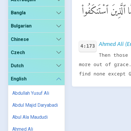
فَأَمَّا ٱلَّذِينَ ءَامَنُ
Bangla
Bulgarian
Chinese
Ahmed Ali (En
4:173
Czech
Then those 
more out of grace
Dutch
find none except 
English
Abdullah Yusuf Ali
Abdul Majid Daryabadi
Abul Ala Maududi
Ahmed Ali