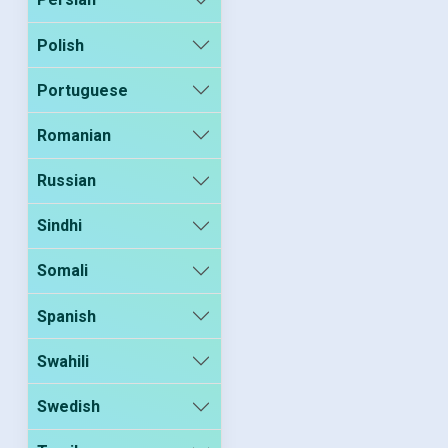
Polish
Portuguese
Romanian
Russian
Sindhi
Somali
Spanish
Swahili
Swedish