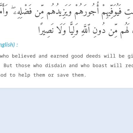
وا۟ وَعَمِلُوا۟ ٱلصَّـٰلِحَـٰتِ فَيُوَفِّيهِمْ أُجُورَهُمْ وَيَزِيدُهُ
وَٱسْتَكْبَرُوا۟ فَيُعَذِّبُهُمْ عَذَابًا أَلِيمًا 
glish) :
who believed and earned good deeds will be g
. But those who disdain and who boast will re
God to help them or save them.