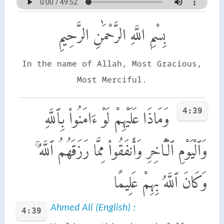
بِسْمِ اللَّهِ الرَّحْمَٰنِ الرَّحِيمِ
In the name of Allah, Most Gracious,
Most Merciful.
4:39
وَمَاذَا عَلَيْهِمْ لَوْ ءَامَنُوا۟ بِٱللَّهِ
وَٱلْيَوْمِ ٱلْـَٔاخِرِ وَأَنفَقُوا۟ مِمَّا رَزَقَهُمُ ٱللَّهُ ۚ
وَكَانَ ٱللَّهُ بِهِمْ عَلِيمًا
Ahmed Ali (English) :
4:39