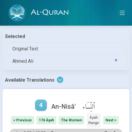
Al-Quran
Selected
Original Text
Ahmed Ali
Available Translations
4
ٱلنِّسَاء
An-Nisā'
Āyah
< Previous
176 Āyah
The Women
Next >
Range