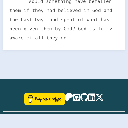
Would something have befallen
them if they had believed in God and
the Last Day, and spent of what has
been given them by God? God is fully
aware of all they do.
©
aazhbd
2017-2026 Software, website and all