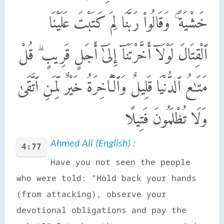
خَشْيَةً ۚ وَقَالُوا۟ رَبَّنَا لِمَ كَتَبْتَ عَلَيْنَا
ٱلْقِتَالَ لَوْلَآ أَخَّرْتَنَآ إِلَىٰٓ أَجَلٍ قَرِيبٍ ۗ قُلْ
مَتَـٰعُ ٱلدُّنْيَا قَلِيلٌ وَٱلْـَٔاخِرَةُ خَيْرٌ لِّمَنِ ٱتَّقَىٰ
وَلَا تُظْلَمُونَ فَتِيلًا
Ahmed Ali (English) :
4:77
Have you not seen the people
who were told: "Hold back your hands
(from attacking), observe your
devotional obligations and pay the