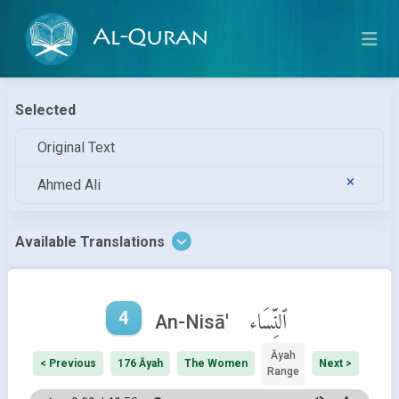
Al-Quran
Selected
Original Text
Ahmed Ali
Available Translations
4
ٱلنِّسَاء
An-Nisā'
Āyah
< Previous
176 Āyah
The Women
Next >
Range