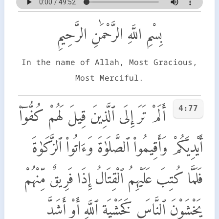
بِسْمِ اللَّهِ الرَّحْمَٰنِ الرَّحِيمِ
In the name of Allah, Most Gracious,
Most Merciful.
4:77
أَلَمْ تَرَ إِلَى ٱلَّذِينَ قِيلَ لَهُمْ كُفُّوٓا۟
أَيْدِيَكُمْ وَأَقِيمُوا۟ ٱلصَّلَوٰةَ وَءَاتُوا۟ ٱلزَّكَوٰةَ
فَلَمَّا كُتِبَ عَلَيْهِمُ ٱلْقِتَالُ إِذَا فَرِيقٌ مِّنْهُمْ
يَخْشَوْنَ ٱلنَّاسَ كَخَشْيَةِ ٱللَّهِ أَوْ أَشَدَّ