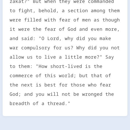
zakat?" But when they were commanded
to fight, behold, a section among them
were filled with fear of men as though
it were the fear of God and even more,
and said: "O Lord, why did you make
war compulsory for us? Why did you not
allow us to live a little more?" Say
to them: "How short-lived is the
commerce of this world; but that of
the next is best for those who fear
God; and you will not be wronged the
breadth of a thread."