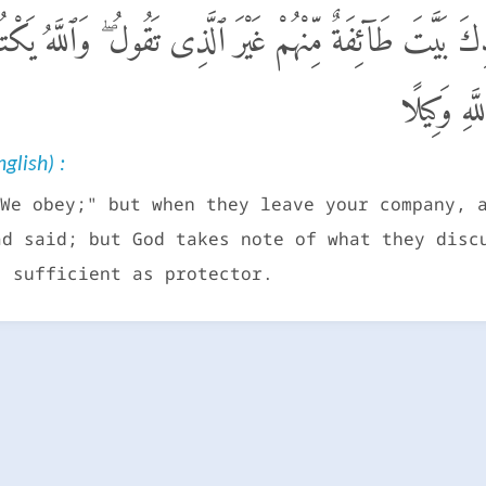
فَإِذَا بَرَزُوا۟ مِنْ عِندِكَ بَيَّتَ طَآئِفَةٌ مِّنْهُمْ غَيْرَ ٱلَّ
فَأَعْرِضْ ع
glish) :
We obey;" but when they leave your company, 
ad said; but God takes note of what they disc
s sufficient as protector.