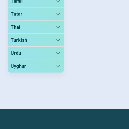
Tamil
Tatar
Thai
Turkish
Urdu
Uyghur