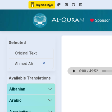
Al-Quran
Sponsor
Selected
Original Text
Ahmed Ali
Available Translations
Albanian
Arabic
Azerbaijani