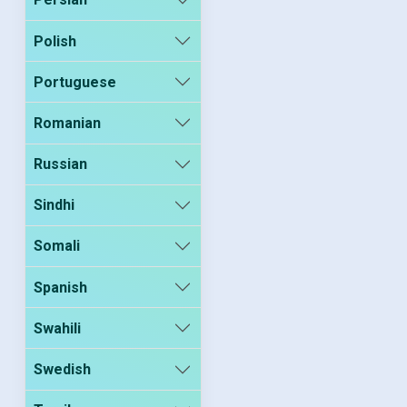
Polish
Portuguese
Romanian
Russian
Sindhi
Somali
Spanish
Swahili
Swedish