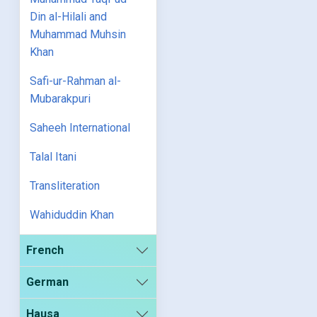
Din al-Hilali and
Muhammad Muhsin
Khan
Safi-ur-Rahman al-
Mubarakpuri
Saheeh International
Talal Itani
Transliteration
Wahiduddin Khan
French
German
Hausa