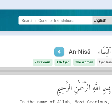
ٱلنِّسَاء
An-Nisā'
4
< Previous
176 Āyah
The Women
Āyah Ran
بِسْمِ اللَّهِ الرَّحْمَٰنِ الرَّحِيمِ
In the name of Allah, Most Gracious,