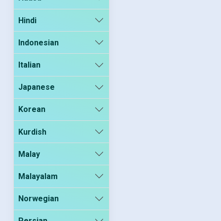
Hindi
Indonesian
Italian
Japanese
Korean
Kurdish
Malay
Malayalam
Norwegian
Persian