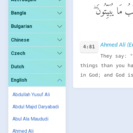
وَيَقُولُونَ طَاعَةٌ 
Bangla
Bulgarian
Chinese
Ahmed Ali (En
4:81
Czech
They say: "
things than you h
Dutch
in God; and God i
English
Abdullah Yusuf Ali
Abdul Majid Daryabadi
Abul Ala Maududi
Ahmed Ali