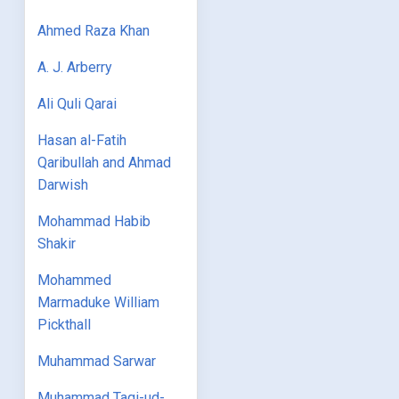
Ahmed Raza Khan
A. J. Arberry
Ali Quli Qarai
Hasan al-Fatih
Qaribullah and Ahmad
Darwish
Mohammad Habib
Shakir
Mohammed
Marmaduke William
Pickthall
Muhammad Sarwar
Muhammad Taqi-ud-