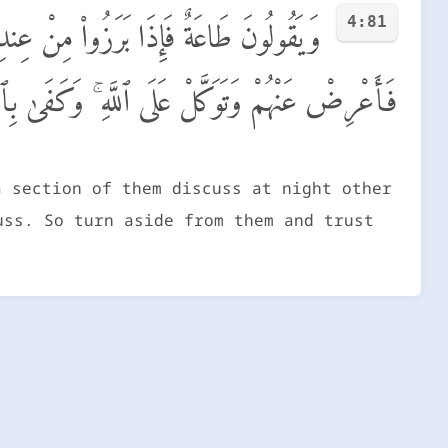
4:81
ذِى تَقُولُ ۖ وَٱللَّهُ يَكْتُبُ مَا يُبَيِّتُونَ ۖ
َنْهُمْ وَتَوَكَّلْ عَلَى ٱللَّهِ ۚ وَكَفَىٰ بِٱللَّهِ وَكِيلًا
a section of them discuss at night other
uss. So turn aside from them and trust