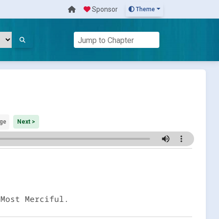
Sponsor
Theme
ge
Next >
 Most Merciful.