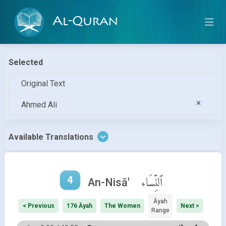
Al-Quran
Selected
Original Text
Ahmed Ali
Available Translations
4
ٱلنِّسَاء
An-Nisā'
Āyah
< Previous
176 Āyah
The Women
Next >
Range