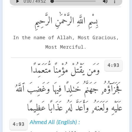
بِسْمِ اللَّهِ الرَّحْمَٰنِ الرَّحِيمِ
In the name of Allah, Most Gracious,
Most Merciful.
4:93
وَمَن يَقْتُلْ مُؤْمِنًا مُّتَعَمِّدًا
فَجَزَآؤُهُۥ جَهَنَّمُ خَـٰلِدًا فِيهَا وَغَضِبَ ٱللَّهُ
عَلَيْهِ وَلَعَنَهُۥ وَأَعَدَّ لَهُۥ عَذَابًا عَظِيمًا
Ahmed Ali (English) :
4:93