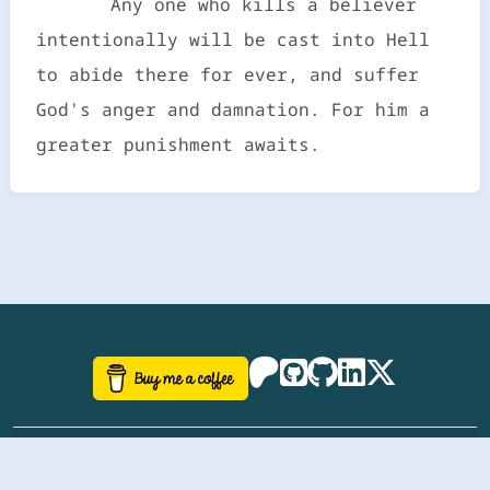
Any one who kills a believer
intentionally will be cast into Hell
to abide there for ever, and suffer
God's anger and damnation. For him a
greater punishment awaits.
©
aazhbd
2017-2026 Software, website and all