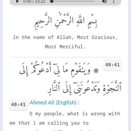
بِسْمِ اللَّهِ الرَّحْمَٰنِ الرَّحِيمِ
In the name of Allah, Most Gracious,
Most Merciful.
40:41
۞ وَيَـٰقَوْمِ مَا لِىٓ أَدْعُوكُمْ إِلَى
ٱلنَّجَوٰةِ وَتَدْعُونَنِىٓ إِلَى ٱلنَّارِ
Ahmed Ali (English) :
40:41
O my people, what is wrong with
me that I am calling you to