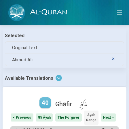
Al-Quran
Selected
Original Text
Ahmed Ali
Available Translations
40
غَافِر
Ghāfir
Āyah
< Previous
85 Āyah
The Forgiver
Next >
Range