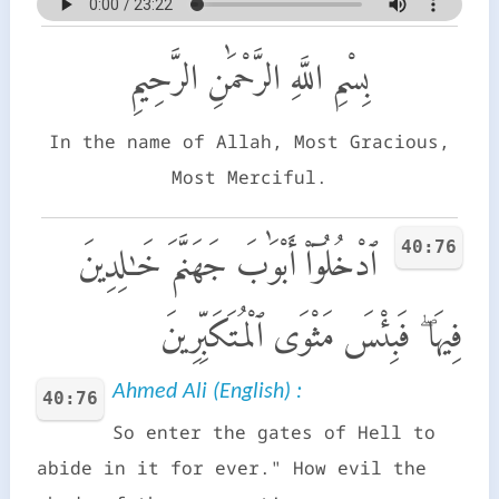
بِسْمِ اللَّهِ الرَّحْمَٰنِ الرَّحِيمِ
In the name of Allah, Most Gracious,
Most Merciful.
40:76
ٱدْخُلُوٓا۟ أَبْوَٰبَ جَهَنَّمَ خَـٰلِدِينَ
فِيهَا ۖ فَبِئْسَ مَثْوَى ٱلْمُتَكَبِّرِينَ
Ahmed Ali (English) :
40:76
So enter the gates of Hell to
abide in it for ever." How evil the