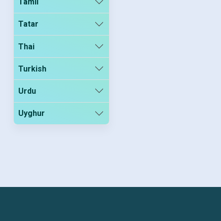
Tamil
Tatar
Thai
Turkish
Urdu
Uyghur