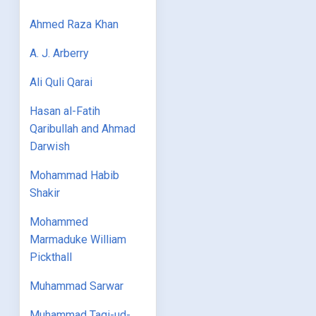
Ahmed Raza Khan
A. J. Arberry
Ali Quli Qarai
Hasan al-Fatih
Qaribullah and Ahmad
Darwish
Mohammad Habib
Shakir
Mohammed
Marmaduke William
Pickthall
Muhammad Sarwar
Muhammad Taqi-ud-