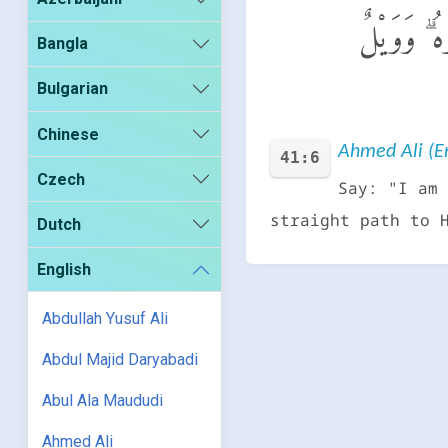
قُلْ إِنَّمَآ أ
Bangla
Bulgarian
Chinese
Ahmed Ali (En
41:6
Czech
Say: "I am 
straight path to 
Dutch
English
Abdullah Yusuf Ali
Abdul Majid Daryabadi
Abul Ala Maududi
Ahmed Ali