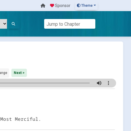
Sponsor
Theme
ange
Next >
 Most Merciful.