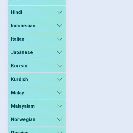
Hindi
Indonesian
Italian
Japanese
Korean
Kurdish
Malay
Malayalam
Norwegian
Persian