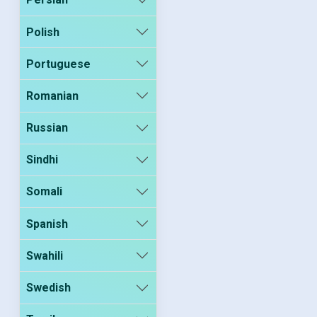
Polish
Portuguese
Romanian
Russian
Sindhi
Somali
Spanish
Swahili
Swedish