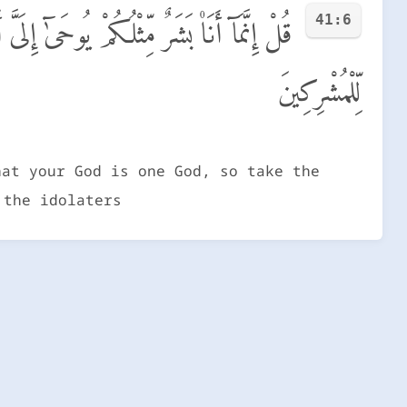
41:6
دٌ فَٱسْتَقِيمُوٓا۟ إِلَيْهِ وَٱسْتَغْفِرُوهُ ۗ وَوَيْلٌ
لِّلْمُشْرِكِينَ
hat your God is one God, so take the
 the idolaters