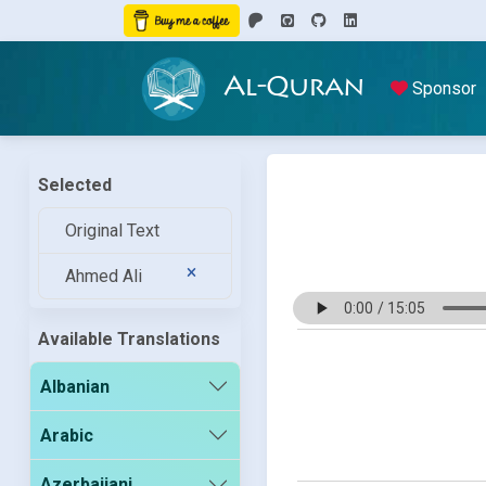
Al-Quran
Sponsor
Selected
Original Text
Ahmed Ali
Available Translations
Albanian
Arabic
Azerbaijani