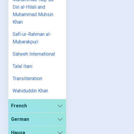
Din al-Hilali and
Muhammad Muhsin
Khan
Safi-ur-Rahman al-
Mubarakpuri
Saheeh International
Talal Itani
Transliteration
Wahiduddin Khan
French
German
Hausa