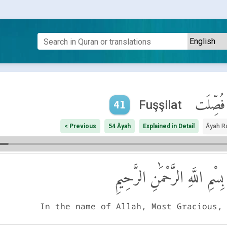
فُصِّلَت
Fuşşilat
41
< Previous
54 Āyah
Explained in Detail
Āyah R
بِسْمِ اللَّهِ الرَّحْمَٰنِ الرَّحِيمِ
In the name of Allah, Most Gracious,