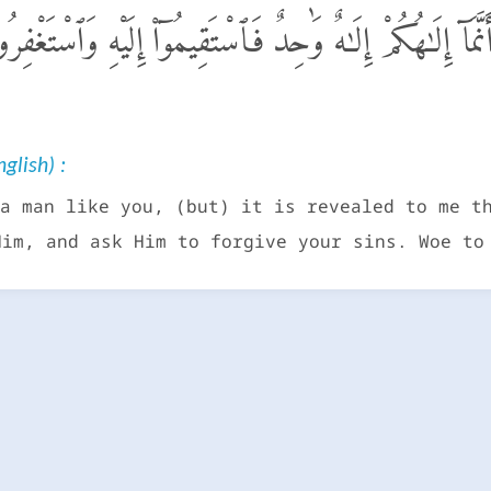
َنَا۠ بَشَرٌ مِّثْلُكُمْ يُوحَىٰٓ إِلَىَّ أَنَّمَآ إِلَـٰهُكُمْ إِلَـٰهٌ وَٰحِ
glish) :
a man like you, (but) it is revealed to me t
Him, and ask Him to forgive your sins. Woe to