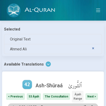
Al-Quran
Selected
Original Text
Ahmed Ali
Available Translations
42
ٱلشُّورىٰ
Ash-Shūraá
Āyah
< Previous
53 Āyah
The Consultation
Next >
Range