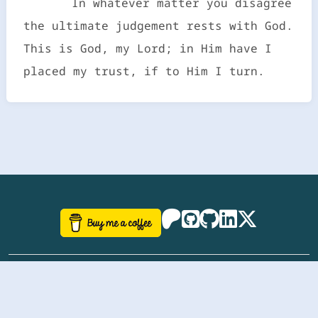
In whatever matter you disagree
the ultimate judgement rests with God.
This is God, my Lord; in Him have I
placed my trust, if to Him I turn.
©
aazhbd
2017-2026 Software, website and all
related designs created by
AAZH
; all rights reserved.