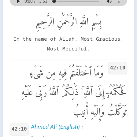
بِسْمِ اللَّهِ الرَّحْمَٰنِ الرَّحِيمِ
In the name of Allah, Most Gracious,
Most Merciful.
42:10
وَمَا ٱخْتَلَفْتُمْ فِيهِ مِن شَىْءٍ
فَحُكْمُهُۥٓ إِلَى ٱللَّهِ ۚ ذَٰلِكُمُ ٱللَّهُ رَبِّى عَلَيْهِ
تَوَكَّلْتُ وَإِلَيْهِ أُنِيبُ
Ahmed Ali (English) :
42:10