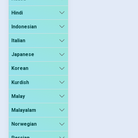
Hindi
Indonesian
Italian
Japanese
Korean
Kurdish
Malay
Malayalam
Norwegian
Persian