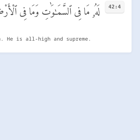
42:4
َمَا فِى ٱلْأَرْضِ ۖ وَهُوَ ٱلْعَلِىُّ ٱلْعَظِيمُ
m. He is all-high and supreme.