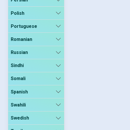
Polish
Portuguese
Romanian
Russian
Sindhi
Somali
Spanish
Swahili
Swedish