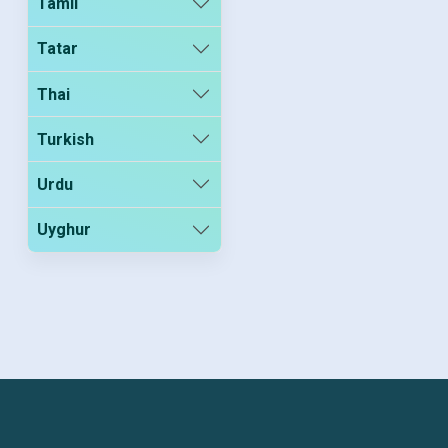
Tamil
Tatar
Thai
Turkish
Urdu
Uyghur