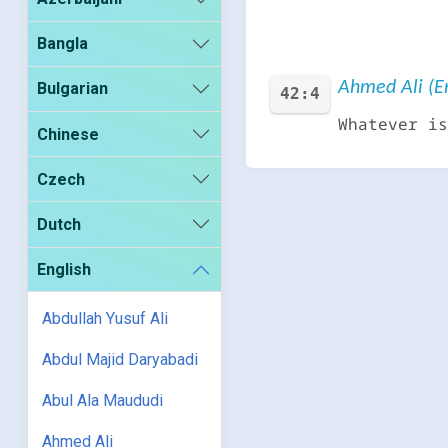
Bangla
Ahmed Ali (En
Bulgarian
42:4
Whatever is
Chinese
Czech
Dutch
English
Abdullah Yusuf Ali
Abdul Majid Daryabadi
Abul Ala Maududi
Ahmed Ali