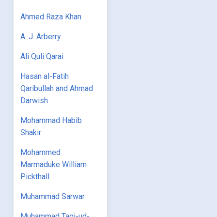
Ahmed Raza Khan
A. J. Arberry
Ali Quli Qarai
Hasan al-Fatih
Qaribullah and Ahmad
Darwish
Mohammad Habib
Shakir
Mohammed
Marmaduke William
Pickthall
Muhammad Sarwar
Muhammad Taqi-ud-