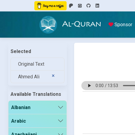
Al-Quran
Sponsor
Selected
Original Text
Ahmed Ali
Available Translations
Albanian
Arabic
Azerbaijani