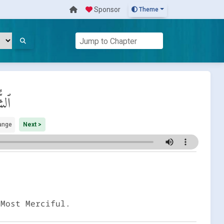
Sponsor
Theme
رىٰ
ange
Next >
 Most Merciful.