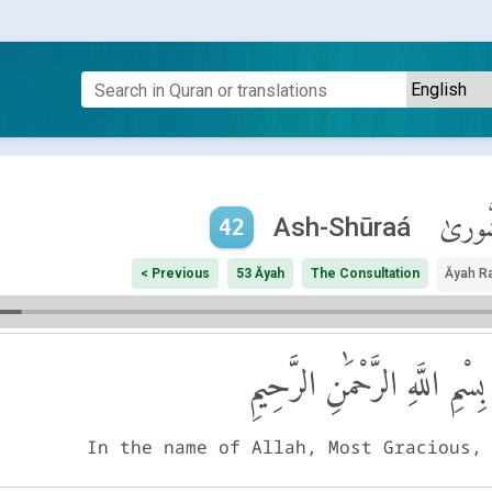
ٱلشُّو
Ash-Shūraá
42
< Previous
53 Āyah
The Consultation
Āyah R
بِسْمِ اللَّهِ الرَّحْمَٰنِ الرَّحِيمِ
In the name of Allah, Most Gracious,