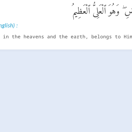
لَهُۥ مَا فِى ٱلسَّمَـٰوَٰتِ و
glish) :
 in the heavens and the earth, belongs to Hi