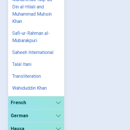
Din al-Hilali and
Muhammad Muhsin
Khan
Safi-ur-Rahman al-
Mubarakpuri
Saheeh International
Talal Itani
Transliteration
Wahiduddin Khan
French
German
Hausa